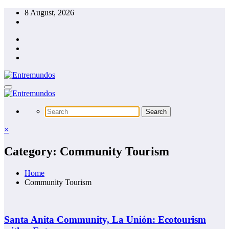
Skip
8 August, 2026
to
content
×
Category: Community Tourism
Home
Community Tourism
Santa Anita Community, La Unión: Ecotourism