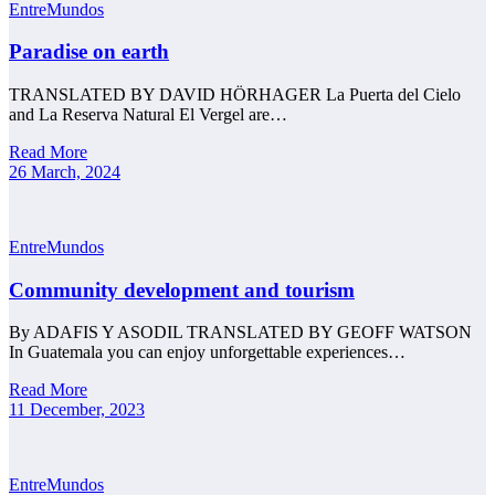
EntreMundos
Paradise on earth
TRANSLATED BY DAVID HÖRHAGER La Puerta del Cielo
and La Reserva Natural El Vergel are…
Read More
26 March, 2024
EntreMundos
Community development and tourism
By ADAFIS Y ASODIL TRANSLATED BY GEOFF WATSON
In Guatemala you can enjoy unforgettable experiences…
Read More
11 December, 2023
EntreMundos