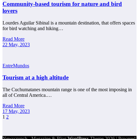
Community-based tourism for nature and bird
lovers
Lourdes Aguilar Sibinal is a mountain destination, that offers spaces
for bird watching and hiking…
Read More
22 May, 2023
EntreMundos
Tourism at a high altitude
The Cuchumatanes mountain range is one of the most imposing in
all of Central America.…
Read More
17 May, 2023
Posts
1
2
pagination
Newscrunch - Magazine & Blog
WordPress
Theme 2026 | Powered