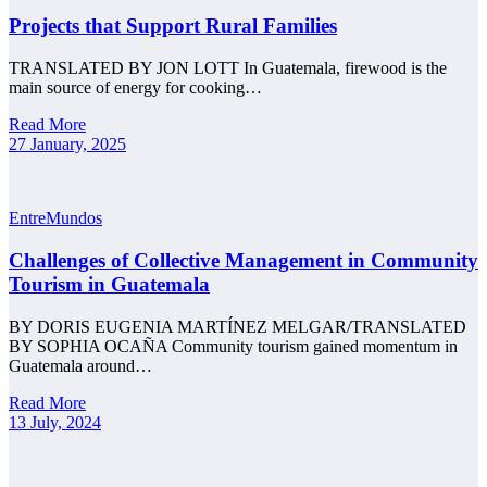
Projects that Support Rural Families
TRANSLATED BY JON LOTT In Guatemala, firewood is the
main source of energy for cooking…
Read More
27 January, 2025
EntreMundos
Challenges of Collective Management in Community
Tourism in Guatemala
BY DORIS EUGENIA MARTÍNEZ MELGAR/TRANSLATED
BY SOPHIA OCAÑA Community tourism gained momentum in
Guatemala around…
Read More
13 July, 2024