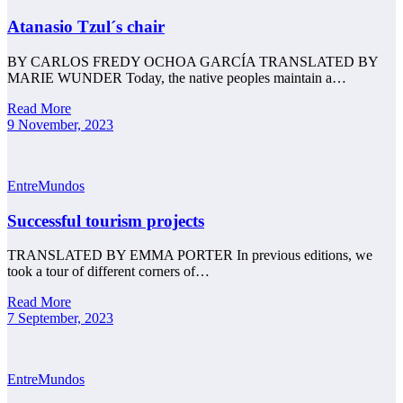
Atanasio Tzul´s chair
BY CARLOS FREDY OCHOA GARCÍA TRANSLATED BY
MARIE WUNDER Today, the native peoples maintain a…
Read More
9 November, 2023
EntreMundos
Successful tourism projects
TRANSLATED BY EMMA PORTER In previous editions, we
took a tour of different corners of…
Read More
7 September, 2023
EntreMundos