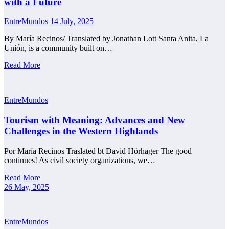
with a Future
EntreMundos
14 July, 2025
By María Recinos/ Translated by Jonathan Lott Santa Anita, La
Unión, is a community built on…
Read More
EntreMundos
Tourism with Meaning: Advances and New
Challenges in the Western Highlands
Por María Recinos Traslated bt David Hörhager The good
continues! As civil society organizations, we…
Read More
26 May, 2025
EntreMundos