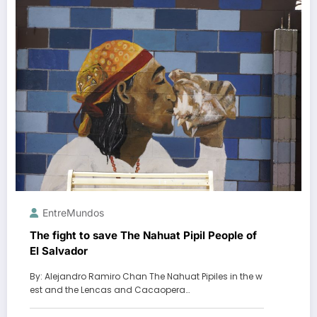
EntreMundos
The fight to save The Nahuat Pipil People of
El Salvador
By: Alejandro Ramiro Chan The Nahuat Pipiles in the w
est and the Lencas and Cacaopera…