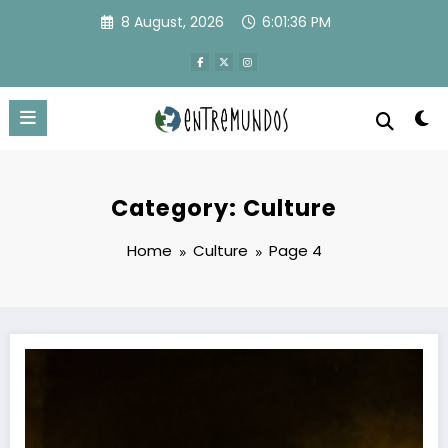
Skip
8 August, 2026
6:01:37 PM
to
content
Category: Culture
Home
Culture
Page 4