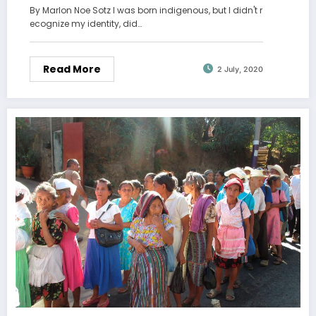
By Marlon Noe Sotz I was born indigenous, but I didn't r
ecognize my identity, did…
Read More
2 July, 2020