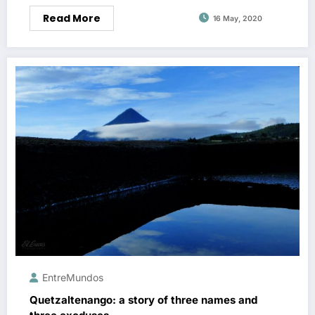
Read More
16 May, 2020
EntreMundos
Quetzaltenango: a story of three names and