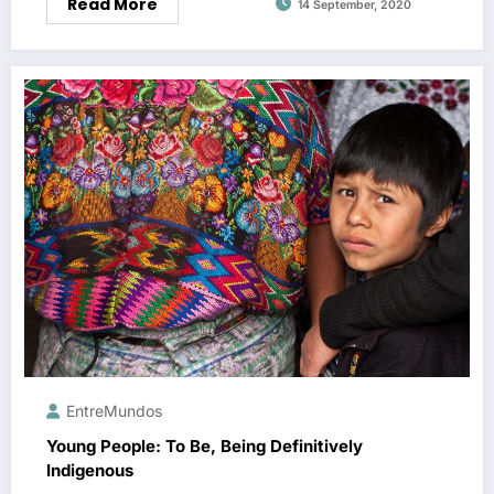
Read More
14 September, 2020
EntreMundos
Young People: To Be, Being Definitively
Indigenous