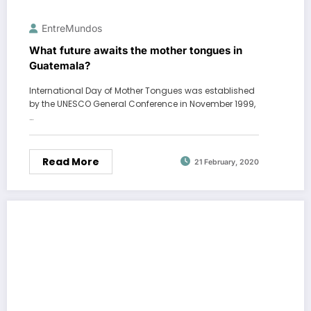
EntreMundos
What future awaits the mother tongues in
Guatemala?
International Day of Mother Tongues was established
by the UNESCO General Conference in November 1999,
…
Read More
21 February, 2020