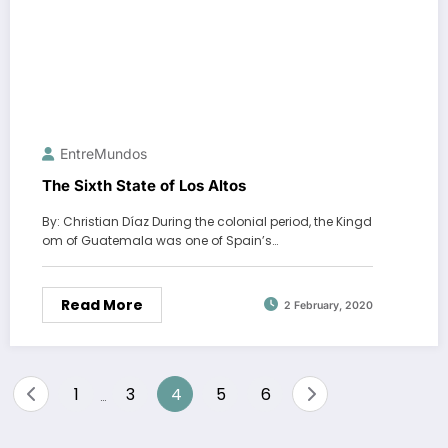
EntreMundos
The Sixth State of Los Altos
By: Christian Díaz During the colonial period, the Kingd
om of Guatemala was one of Spain’s…
Read More
2 February, 2020
Posts
1
3
4
5
6
…
pagination