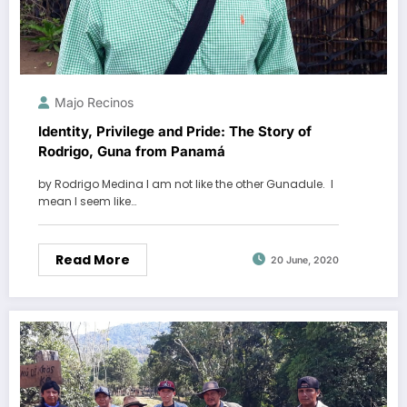
Majo Recinos
Identity, Privilege and Pride: The Story of
Rodrigo, Guna from Panamá
by Rodrigo Medina I am not like the other Gunadule. I
mean I seem like…
Read More
20 June, 2020