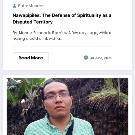
EntreMundos
Nawapipiles: The Defense of Spirituality as a
Disputed Territory
By: Manuel Fernando Ramírez A few days ago, while s
haring a cold drink with a…
Read More
30 June, 2020