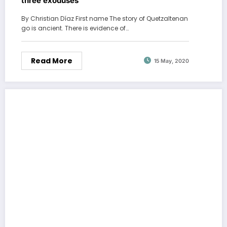
three exoduses
By Christian Díaz First name The story of Quetzaltenan
go is ancient. There is evidence of…
Read More
15 May, 2020