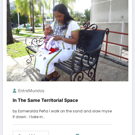
EntreMundos
In The Same Territorial Space
by Esmeralda Peña I walk on the sand and slow myse
lf down. I take in…