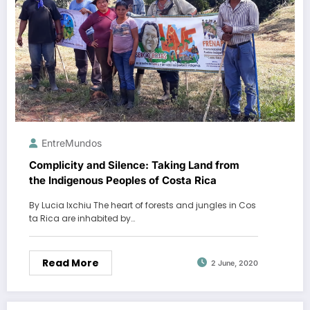
EntreMundos
Complicity and Silence: Taking Land from
the Indigenous Peoples of Costa Rica
By Lucia Ixchiu The heart of forests and jungles in Cos
ta Rica are inhabited by…
Read More
2 June, 2020