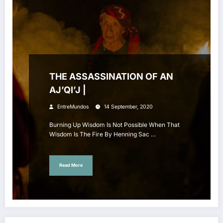
THE ASSASSINATION OF AN
AJ’QI’J |
EntreMundos
14 September, 2020
Burning Up Wisdom Is Not Possible When That
Wisdom Is The Fire By Henning Sac …
Read More