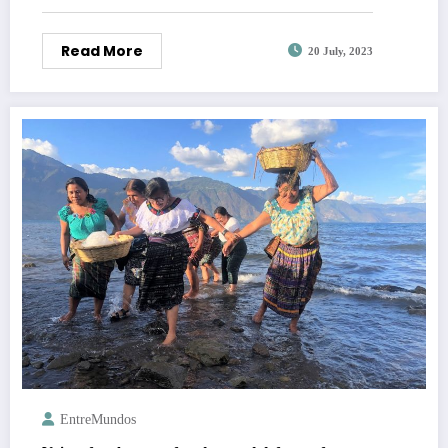
Read More
20 July, 2023
EntreMundos