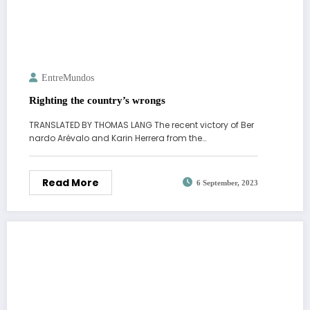
EntreMundos
Righting the country’s wrongs
TRANSLATED BY THOMAS LANG The recent victory of Ber
nardo Arévalo and Karin Herrera from the…
Read More
6 September, 2023