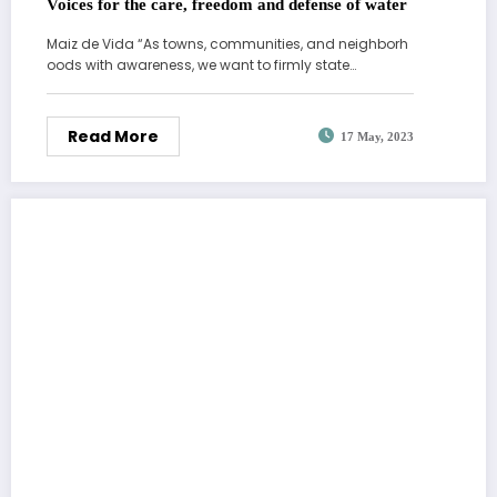
Voices for the care, freedom and defense of water
Maiz de Vida “As towns, communities, and neighborh
oods with awareness, we want to firmly state…
Read More
17 May, 2023