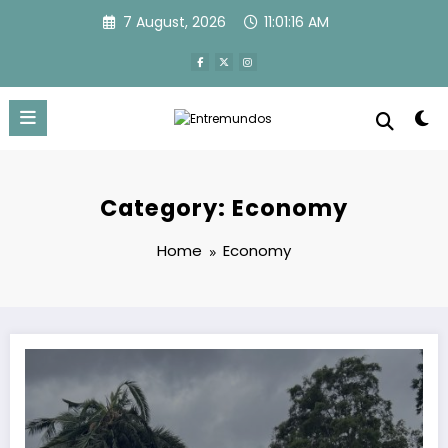
Skip
7 August, 2026
11:01:16 AM
to
content
Category: Economy
Home
Economy