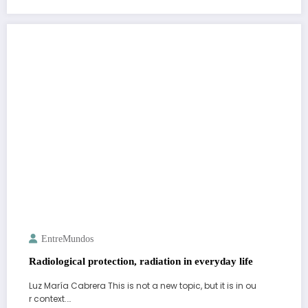
EntreMundos
Radiological protection, radiation in everyday life
Luz María Cabrera This is not a new topic, but it is in ou
r context.…