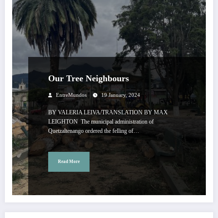
Our Tree Neighbours
EntreMundos
19 January, 2024
BY VALERIA LEIVA/TRANSLATION BY MAX
LEIGHTON The municipal administration of
Quetzaltenango ordered the felling of…
Read More