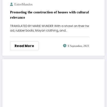
EntreMundos
Promoting the construction of houses with cultural
relevance
TRANSLATED BY MARIE WUNDER With a shawl on their he
ad, rubber boots, Mayan clothing, and…
Read More
6 September, 2023