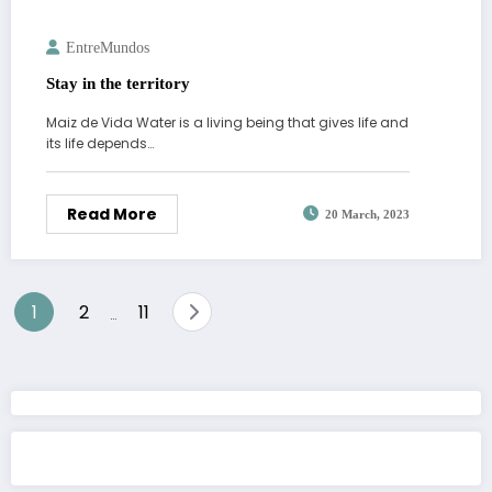
EntreMundos
Stay in the territory
Maiz de Vida Water is a living being that gives life and
its life depends…
Read More
20 March, 2023
Posts
1
2
11
…
pagination