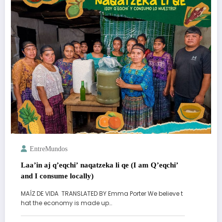
EntreMundos
Laa’in aj q’eqchi’ naqatzeka li qe (I am Q’eqchi’
and I consume locally)
MAÍZ DE VIDA TRANSLATED BY Emma Porter We believe t
hat the economy is made up…