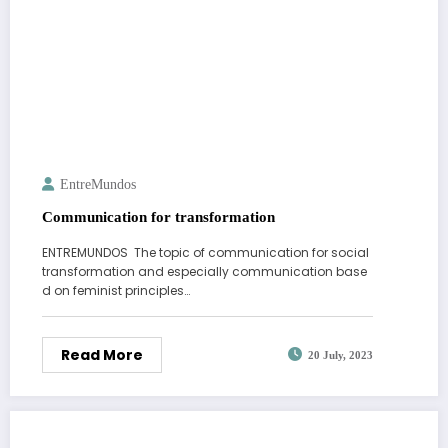
EntreMundos
Communication for transformation
ENTREMUNDOS The topic of communication for social
transformation and especially communication base
d on feminist principles…
Read More
20 July, 2023