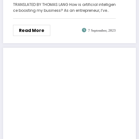
TRANSLATED BY THOMAS LANG How is artificial intelligen
ce boosting my business? As an entrepreneur, I’ve…
Read More
7 September, 2023