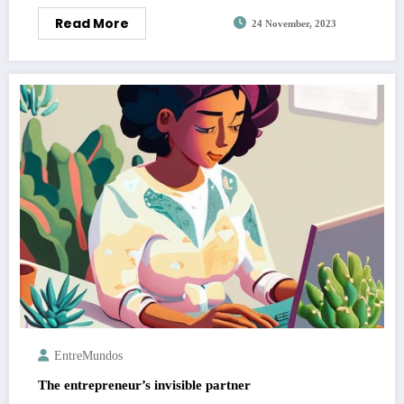
Read More
24 November, 2023
EntreMundos
The entrepreneur’s invisible partner