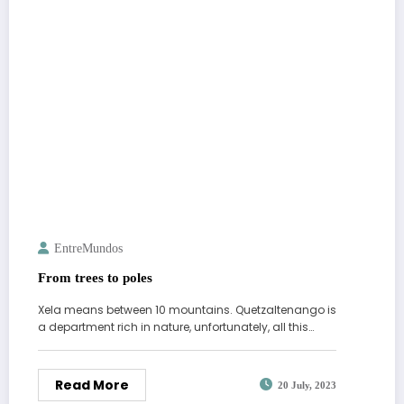
EntreMundos
From trees to poles
Xela means between 10 mountains. Quetzaltenango is
a department rich in nature, unfortunately, all this…
Read More
20 July, 2023