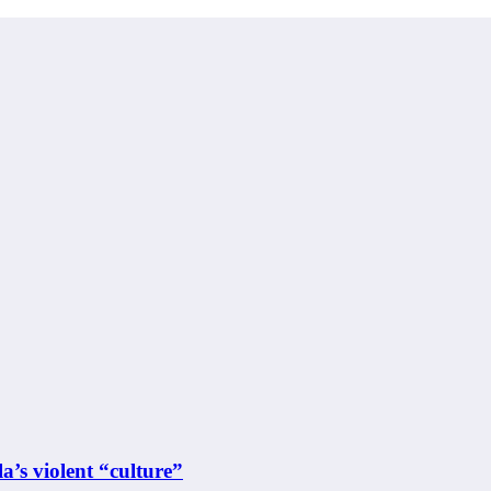
a’s violent “culture”