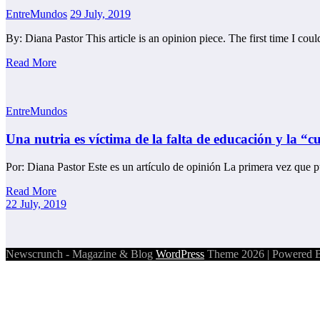
EntreMundos
29 July, 2019
By: Diana Pastor This article is an opinion piece. The first time I co
Read More
EntreMundos
Una nutria es víctima de la falta de educación y la “
Por: Diana Pastor Este es un artículo de opinión La primera vez que
Read More
22 July, 2019
Newscrunch - Magazine & Blog
WordPress
Theme 2026 | Powered