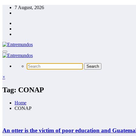
Skip
7 August, 2026
to
content
×
Tag: CONAP
Home
CONAP
An otter is the victim of poor education and Guatemal