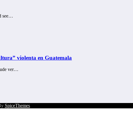
uld see…
cultura” violenta en Guatemala
 pude ver…
 By
SpiceThemes