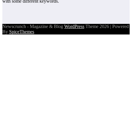
with some different keywords.
Newscrunch - Magazine & Blog
WordPress
Theme 2026 | Powered
By
SpiceThemes