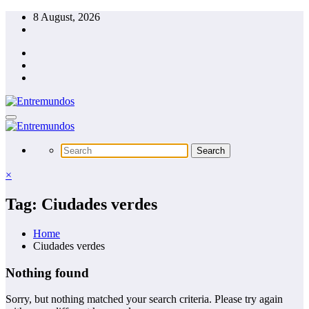
Skip
8 August, 2026
to
content
×
Tag: Ciudades verdes
Home
Ciudades verdes
Nothing found
Sorry, but nothing matched your search criteria. Please try again