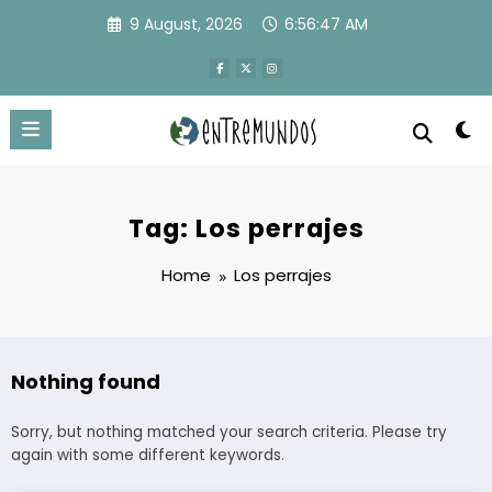
Skip
9 August, 2026
6:56:47 AM
to
content
Tag: Los perrajes
Home
Los perrajes
Nothing found
Sorry, but nothing matched your search criteria. Please try
again with some different keywords.