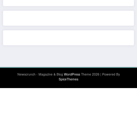
Newscrunch - Magazine & Blog
WordPress
Theme 2026 | Powered By
SpiceThemes