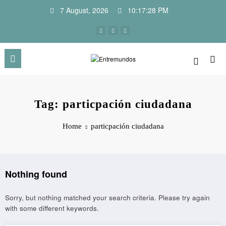
Skip
7 August, 2026
10:17:28 PM
to
content
Tag: particpación ciudadana
Home
particpación ciudadana
Nothing found
Sorry, but nothing matched your search criteria. Please try again
with some different keywords.