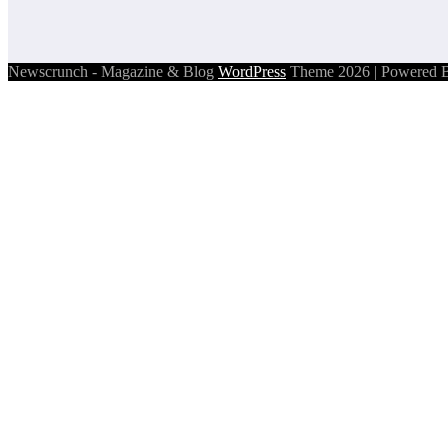
Newscrunch - Magazine & Blog
WordPress
Theme 2026 | Powered