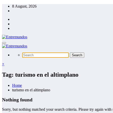
Skip
8 August, 2026
to
content
×
Tag: turismo en el altimplano
Home
turismo en el altimplano
Nothing found
Sorry, but nothing matched your search criteria. Please try again wit