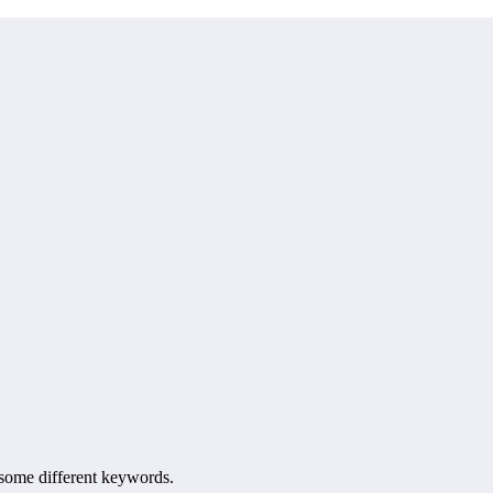
h some different keywords.