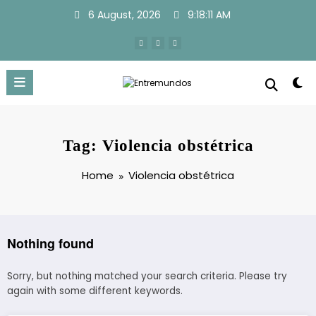
Skip
6 August, 2026
9:18:11 AM
to
content
Tag: Violencia obstétrica
Home
Violencia obstétrica
Nothing found
Sorry, but nothing matched your search criteria. Please try
again with some different keywords.