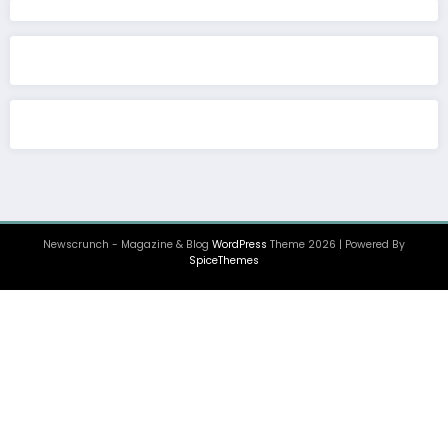
Newscrunch - Magazine & Blog
WordPress
Theme 2026 | Powered By
SpiceThemes