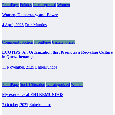
FrontPage
Politics
Uncategorized
Women
Women, Democracy, and Power
4 April, 2026
EntreMundos
Community Action
FrontPage
Uncategorized
ECOTIPS: An Organization that Promotes a Recycling Culture
in Quetzaltenango
11 November, 2025
EntreMundos
FrontPage
Social Situation
Uncategorized
Women
My exerience al ENTREMUNDOS
3 October, 2025
EntreMundos