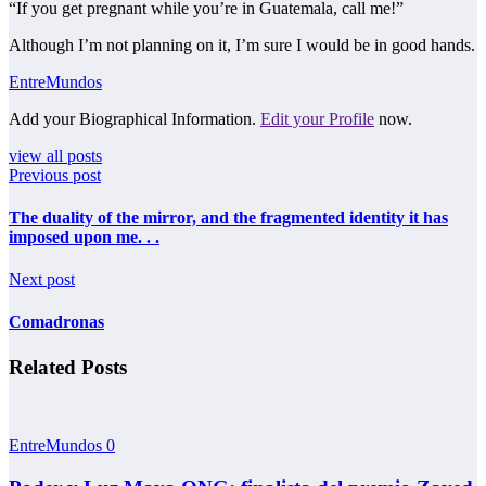
“If you get pregnant while you’re in Guatemala, call me!”
Although I’m not planning on it, I’m sure I would be in good hands.
EntreMundos
Add your Biographical Information.
Edit your Profile
now.
view all posts
Previous post
The duality of the mirror, and the fragmented identity it has
imposed upon me. . .
Next post
Comadronas
Related Posts
EntreMundos
0