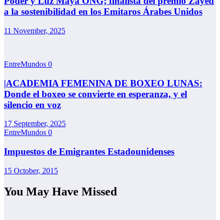
Poder y Luz Maya ONG; finalista del premio Zayed
a la sostenibilidad en los Emitaros Árabes Unidos
11 November, 2025
EntreMundos
0
|ACADEMIA FEMENINA DE BOXEO LUNAS:
Donde el boxeo se convierte en esperanza, y el
silencio en voz
17 September, 2025
EntreMundos
0
Impuestos de Emigrantes Estadounidenses
15 October, 2015
You May Have Missed