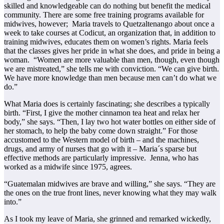
skilled and knowledgeable can do nothing but benefit the medical
community. There are some free training programs available for
midwives, however; Maria travels to Quetzaltenango about once a
week to take courses at Codicut, an organization that, in addition to
training midwives, educates them on women’s rights. Maria feels
that the classes gives her pride in what she does, and pride in being a
woman. “Women are more valuable than men, though, even though
we are mistreated,” she tells me with conviction. “We can give birth.
We have more knowledge than men because men can’t do what we
do.”
What Maria does is certainly fascinating; she describes a typically
birth. “First, I give the mother cinnamon tea heat and relax her
body,” she says. “Then, I lay two hot water bottles on either side of
her stomach, to help the baby come down straight.” For those
accustomed to the Western model of birth – and the machines,
drugs, and army of nurses that go with it – Maria´s sparse but
effective methods are particularly impressive. Jenna, who has
worked as a midwife since 1975, agrees.
“Guatemalan midwives are brave and willing,” she says. “They are
the ones on the true front lines, never knowing what they may walk
into.”
As I took my leave of Maria, she grinned and remarked wickedly,