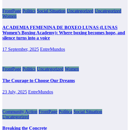
FrontPage
Politics
Social Situation
Uncategorized
Uncategorized
Women
ACADEMIA FEMENINA DE BOXEO LUNAS (LUNAS
Women’s Boxing Academy): Where boxing becomes hope, and
silence turns into a voice
17 September, 2025
EntreMundos
FrontPage
Politics
Uncategorized
Women
The Courage to Choose Our Dreams
23 July, 2025
EntreMundos
Community Action
FrontPage
Política
Social Situation
Uncategorized
Breaking the Concrete