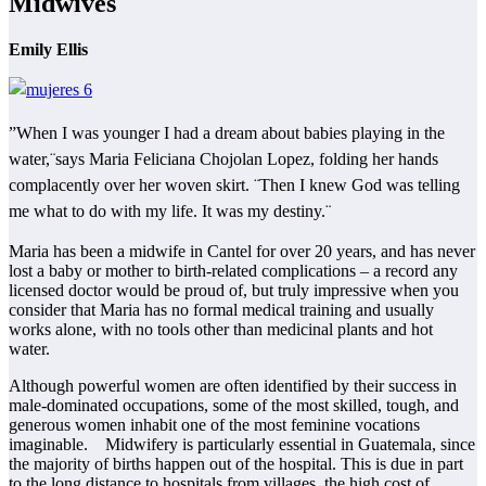
Midwives
Emily Ellis
”When I was younger I had a dream about babies playing in the
water,¨says Maria Feliciana Chojolan Lopez, folding her hands
complacently over her woven skirt. ¨Then I knew God was telling
me what to do with my life. It was my destiny.¨
Maria has been a midwife in Cantel for over 20 years, and has never
lost a baby or mother to birth-related complications – a record any
licensed doctor would be proud of, but truly impressive when you
consider that Maria has no formal medical training and usually
works alone, with no tools other than medicinal plants and hot
water.
Although powerful women are often identified by their success in
male-dominated occupations, some of the most skilled, tough, and
generous women inhabit one of the most feminine vocations
imaginable. Midwifery is particularly essential in Guatemala, since
the majority of births happen out of the hospital. This is due in part
to the long distance to hospitals from villages, the high cost of