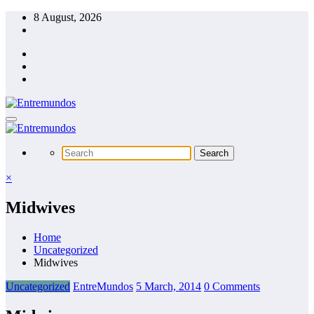
Skip
8 August, 2026
to
content
×
Midwives
Home
Uncategorized
Midwives
Uncategorized
EntreMundos
5 March, 2014
0 Comments