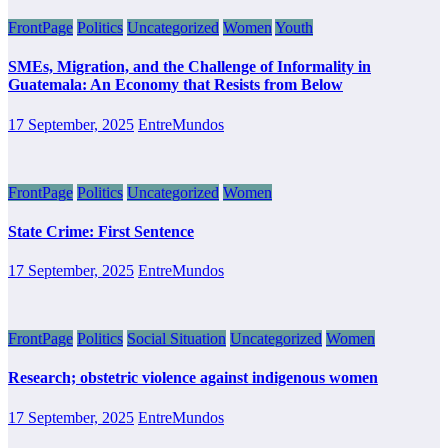
FrontPage
Politics
Uncategorized
Women
Youth
SMEs, Migration, and the Challenge of Informality in
Guatemala: An Economy that Resists from Below
17 September, 2025
EntreMundos
FrontPage
Politics
Uncategorized
Women
State Crime: First Sentence
17 September, 2025
EntreMundos
FrontPage
Politics
Social Situation
Uncategorized
Women
Research; obstetric violence against indigenous women
17 September, 2025
EntreMundos