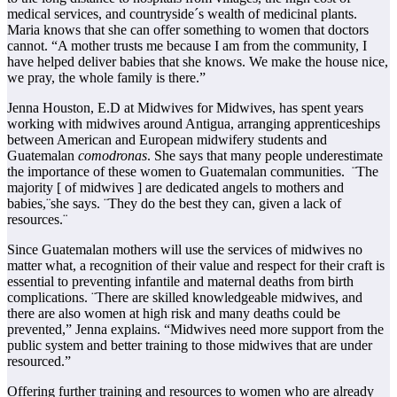
medical services, and countryside´s wealth of medicinal plants.
Maria knows that she can offer something to women that doctors
cannot. “A mother trusts me because I am from the community, I
have helped deliver babies that she knows. We make the house nice,
we pray, the whole family is there.”
Jenna Houston, E.D at Midwives for Midwives, has spent years
working with midwives around Antigua, arranging apprenticeships
between American and European midwifery students and
Guatemalan
comodronas
. She says that many people underestimate
the importance of these women to Guatemalan communities. ¨The
majority [ of midwives ] are dedicated angels to mothers and
babies,¨she says. ¨They do the best they can, given a lack of
resources.¨
Since Guatemalan mothers will use the services of midwives no
matter what, a recognition of their value and respect for their craft is
essential to preventing infantile and maternal deaths from birth
complications. ¨There are skilled knowledgeable midwives, and
there are also women at high risk and many deaths could be
prevented,” Jenna explains. “Midwives need more support from the
public system and better training to those midwives that are under
resourced.”
Offering further training and resources to women who are already