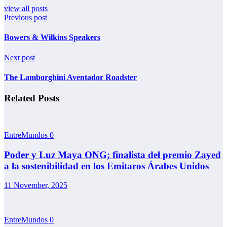
view all posts
Previous post
Bowers & Wilkins Speakers
Next post
The Lamborghini Aventador Roadster
Related Posts
EntreMundos
0
Poder y Luz Maya ONG; finalista del premio Zayed
a la sostenibilidad en los Emitaros Árabes Unidos
11 November, 2025
EntreMundos
0