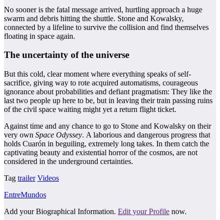
No sooner is the fatal message arrived, hurtling approach a huge
swarm and debris hitting the shuttle. Stone and Kowalsky,
connected by a lifeline to survive the collision and find themselves
floating in space again.
The uncertainty of the universe
But this cold, clear moment where everything speaks of self-
sacrifice, giving way to rote acquired automatisms, courageous
ignorance about probabilities and defiant pragmatism: They like the
last two people up here to be, but in leaving their train passing ruins
of the civil space waiting might yet a return flight ticket.
Against time and any chance to go to Stone and Kowalsky on their
very own
Space Odyssey
. A laborious and dangerous progress that
holds Cuarón in beguiling, extremely long takes. In them catch the
captivating beauty and existential horror of the cosmos, are not
considered in the underground certainties.
Tag
trailer
Videos
EntreMundos
Add your Biographical Information.
Edit your Profile
now.