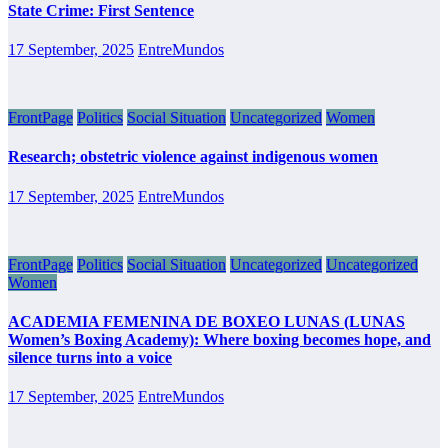
State Crime: First Sentence
17 September, 2025
EntreMundos
FrontPage
Politics
Social Situation
Uncategorized
Women
Research; obstetric violence against indigenous women
17 September, 2025
EntreMundos
FrontPage
Politics
Social Situation
Uncategorized
Uncategorized
Women
ACADEMIA FEMENINA DE BOXEO LUNAS (LUNAS
Women’s Boxing Academy): Where boxing becomes hope, and
silence turns into a voice
17 September, 2025
EntreMundos