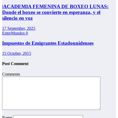
|ACADEMIA FEMENINA DE BOXEO LUNAS:
Donde el boxeo se convierte en esperanza, y el
silencio en voz
17 September, 2025
EntreMundos
0
Impuestos de Emigrantes Estadounidenses
15 October, 2015
Post Comment
Comments
Name