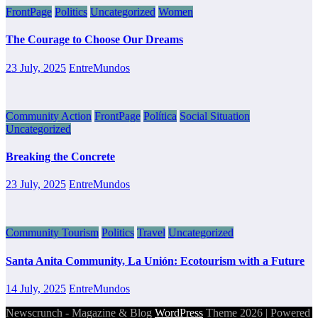
FrontPage
Politics
Uncategorized
Women
The Courage to Choose Our Dreams
23 July, 2025
EntreMundos
Community Action
FrontPage
Política
Social Situation
Uncategorized
Breaking the Concrete
23 July, 2025
EntreMundos
Community Tourism
Politics
Travel
Uncategorized
Santa Anita Community, La Unión: Ecotourism with a Future
14 July, 2025
EntreMundos
Newscrunch - Magazine & Blog
WordPress
Theme 2026 | Powered