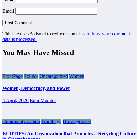
Email
This site uses Akismet to reduce spam.
Learn how your comment
data is processed.
You May Have Missed
FrontPage
Politics
Uncategorized
Women
Women, Democracy, and Power
4 April, 2026
EntreMundos
Community Action
FrontPage
Uncategorized
ECOTIPS: An Organization that Promotes a Recycling Culture