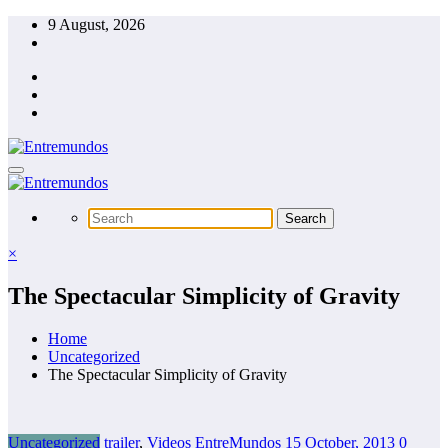
Skip
9 August, 2026
to
content
×
The Spectacular Simplicity of Gravity
Home
Uncategorized
The Spectacular Simplicity of Gravity
Uncategorized
trailer
,
Videos
EntreMundos
15 October, 2013
0