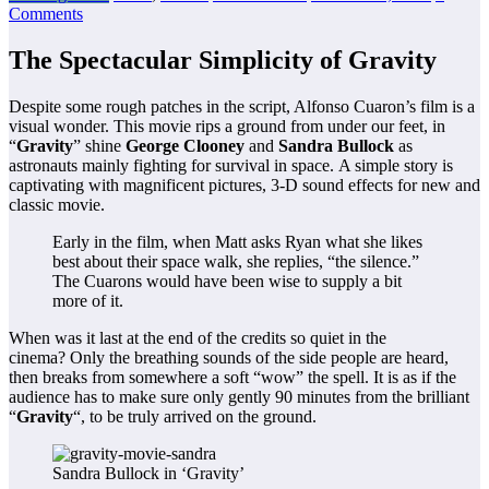
Comments
The Spectacular Simplicity of Gravity
Despite some rough patches in the script, Alfonso Cuaron’s film is a
visual wonder. This movie rips a ground from under our feet, in
“
Gravity
” shine
George Clooney
and
Sandra Bullock
as
astronauts mainly fighting for survival in space. A simple story is
captivating with magnificent pictures, 3-D sound effects for new and
classic movie.
Early in the film, when Matt asks Ryan what she likes
best about their space walk, she replies, “the silence.”
The Cuarons would have been wise to supply a bit
more of it.
When was it last at the end of the credits so quiet in the
cinema? Only the breathing sounds of the side people are heard,
then breaks from somewhere a soft “wow” the spell. It is as if the
audience has to make sure only gently 90 minutes from the brilliant
“
Gravity
“, to be truly arrived on the ground.
Sandra Bullock in ‘Gravity’