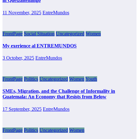
in Quetzaltenango
11 November, 2025
EntreMundos
FrontPage
Social Situation
Uncategorized
Women
My exerience al ENTREMUNDOS
3 October, 2025
EntreMundos
FrontPage
Politics
Uncategorized
Women
Youth
SMEs, Migration, and the Challenge of Informality in
Guatemala: An Economy that Resists from Below
17 September, 2025
EntreMundos
FrontPage
Politics
Uncategorized
Women