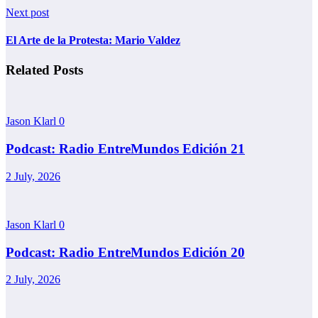
Next post
El Arte de la Protesta: Mario Valdez
Related Posts
Jason Klarl
0
Podcast: Radio EntreMundos Edición 21
2 July, 2026
Jason Klarl
0
Podcast: Radio EntreMundos Edición 20
2 July, 2026