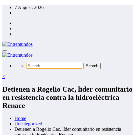
Skip
7 August, 2026
to
content
×
Detienen a Rogelio Cac, líder comunitario
en resistencia contra la hidroeléctrica
Renace
Home
Uncategorized
Detienen a Rogelio Cac, líder comunitario en resistencia
contra la hidroeléctrica Renace