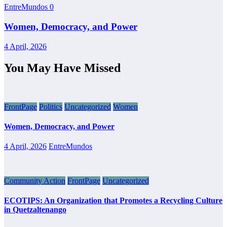
EntreMundos
0
Women, Democracy, and Power
4 April, 2026
You May Have Missed
FrontPage
Politics
Uncategorized
Women
Women, Democracy, and Power
4 April, 2026
EntreMundos
Community Action
FrontPage
Uncategorized
ECOTIPS: An Organization that Promotes a Recycling Culture
in Quetzaltenango