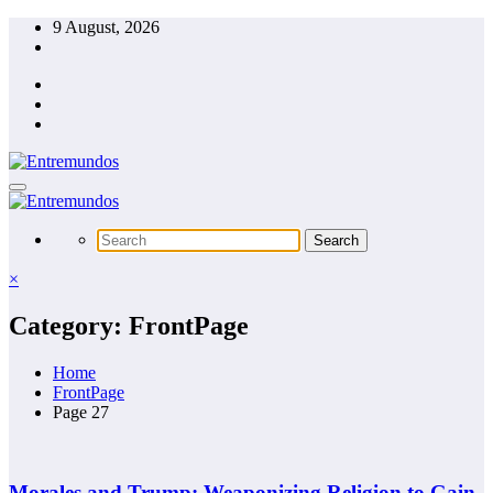
Skip
9 August, 2026
to
content
×
Category: FrontPage
Home
FrontPage
Page 27
Morales and Trump: Weaponizing Religion to Gain