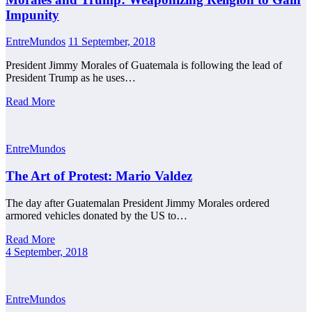
Impunity
EntreMundos
11 September, 2018
President Jimmy Morales of Guatemala is following the lead of
President Trump as he uses…
Read More
EntreMundos
The Art of Protest: Mario Valdez
The day after Guatemalan President Jimmy Morales ordered
armored vehicles donated by the US to…
Read More
4 September, 2018
EntreMundos