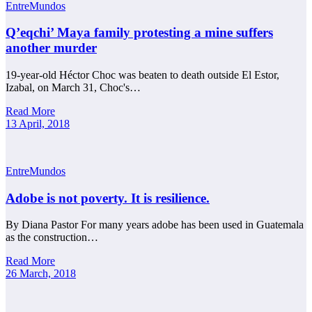
EntreMundos
Q’eqchi’ Maya family protesting a mine suffers
another murder
19-year-old Héctor Choc was beaten to death outside El Estor,
Izabal, on March 31, Choc's…
Read More
13 April, 2018
EntreMundos
Adobe is not poverty. It is resilience.
By Diana Pastor For many years adobe has been used in Guatemala
as the construction…
Read More
26 March, 2018