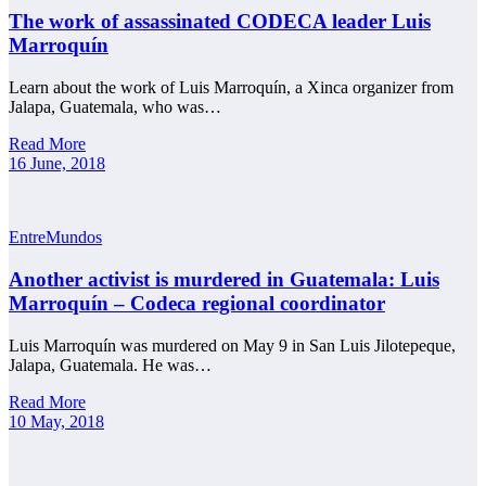
The work of assassinated CODECA leader Luis
Marroquín
Learn about the work of Luis Marroquín, a Xinca organizer from
Jalapa, Guatemala, who was…
Read More
16 June, 2018
EntreMundos
Another activist is murdered in Guatemala: Luis
Marroquín – Codeca regional coordinator
Luis Marroquín was murdered on May 9 in San Luis Jilotepeque,
Jalapa, Guatemala. He was…
Read More
10 May, 2018