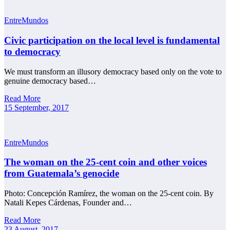
EntreMundos
Civic participation on the local level is fundamental
to democracy
We must transform an illusory democracy based only on the vote to
genuine democracy based…
Read More
15 September, 2017
EntreMundos
The woman on the 25-cent coin and other voices
from Guatemala’s genocide
Photo: Concepción Ramírez, the woman on the 25-cent coin. By
Natali Kepes Cárdenas, Founder and…
Read More
23 August, 2017