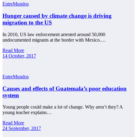
EntreMundos
Hunger caused by climate change is driving
migration to the US
In 2010, US law enforcement arrested around 50,000
undocumented migrants at the border with Mexico.…
Read More
14 October, 2017
EntreMundos
Causes and effects of Guatemala’s poor education
system
Young people could make a lot of change. Why aren’t they? A
young teacher explains…
Read More
24 September, 2017