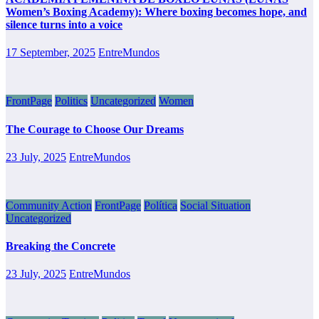
Women’s Boxing Academy): Where boxing becomes hope, and
silence turns into a voice
17 September, 2025
EntreMundos
FrontPage
Politics
Uncategorized
Women
The Courage to Choose Our Dreams
23 July, 2025
EntreMundos
Community Action
FrontPage
Política
Social Situation
Uncategorized
Breaking the Concrete
23 July, 2025
EntreMundos