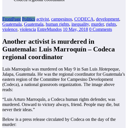
FrontPage
Politics
activist
,
campesinos
,
CODECA
,
development
,
Guatemala
,
Guatemala
,
human rights
,
inequality
,
murder
,
rights
,
violence
,
violencia
EntreMundos
10 May, 2018
0 Comments
Another activist is murdered in
Guatemala: Luis Marroquín – Codeca
regional coordinator
Luis Marroquín was murdered on May 9 in San Luis Jilotepeque,
Jalapa, Guatemala. He was the regional coordinator for Guatemala’s
eastern region of the Committee for Campesino Development
(Codeca), a national grassroots organization. The image above
reads:
“Luis Arturo Marroquín, a Codeca human rights defender, was
murdered. Onward to victory always, friend. People may die, but
never their ideas.”
Below is a press release circulated by Codeca on the day of the
murder: