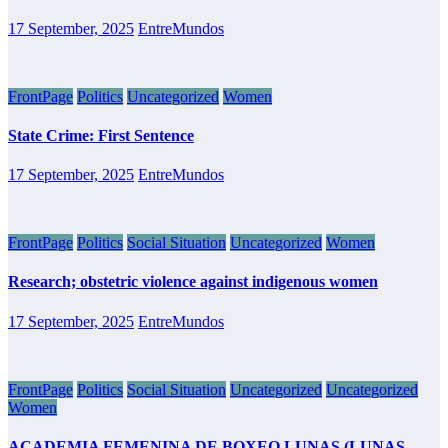
17 September, 2025
EntreMundos
FrontPage
Politics
Uncategorized
Women
State Crime: First Sentence
17 September, 2025
EntreMundos
FrontPage
Politics
Social Situation
Uncategorized
Women
Research; obstetric violence against indigenous women
17 September, 2025
EntreMundos
FrontPage
Politics
Social Situation
Uncategorized
Uncategorized
Women
ACADEMIA FEMENINA DE BOXEO LUNAS (LUNAS