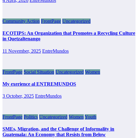
4 April, 2026
EntreMundos
Community Action
FrontPage
Uncategorized
ECOTIPS: An Organization that Promotes a Recycling Culture
in Quetzaltenango
11 November, 2025
EntreMundos
FrontPage
Social Situation
Uncategorized
Women
My exerience al ENTREMUNDOS
3 October, 2025
EntreMundos
FrontPage
Politics
Uncategorized
Women
Youth
SMEs, Migration, and the Challenge of Informality in
Guatemala: An Economy that Resists from Below