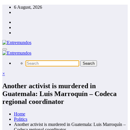
Skip
6 August, 2026
to
content
×
Another activist is murdered in
Guatemala: Luis Marroquín – Codeca
regional coordinator
Home
Politics
Another activist is murdered in Guatemala: Luis Marroquín –
Codeca regional coordinator