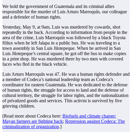
We hold the government of Guatemala and its criminal allies
responsible for the murder of Luis Arturo Marroquín, our colleague
and a defender of human rights.
Yesterday, May 9, at 9am, Luis was murdered by cowards, shot
repeatedly in the back. According to information from people in the
area of the crime, Luis Marroquín was followed by a black Toyota
Hilux when he left Jalapa in a public bus. He was traveling to a
town assembly in San Luis Jilotepeque. When he arrived in San
Luis Jilotepeque’s central square, he got off the bus to make copies
in a print shop. He was murdered there by two men with covered
faces who fled in the black vehicle.
Luis Arturo Marroquín was 47. He was a human rights defender and
a member of Codeca’s national leadership team as Codeca’s
coordinator for eastern Guatemala. He was dedicated to the defense
of human rights, the struggle for access to land and the defense of
cultural territory, the struggle for labor rights, and the nationalization
of privatized goods and services. This activist is survived by five
grieving children.
[Read more about Codeca here:
Biofuels and climate change:
Mayan farmers are fighting back
;
Repression against Codeca: The
criminalization of organization
.]