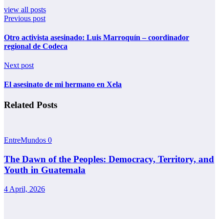
view all posts
Previous post
Otro activista asesinado: Luis Marroquín – coordinador
regional de Codeca
Next post
El asesinato de mi hermano en Xela
Related Posts
EntreMundos
0
The Dawn of the Peoples: Democracy, Territory, and
Youth in Guatemala
4 April, 2026