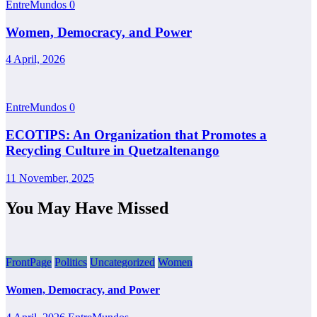
EntreMundos
0
Women, Democracy, and Power
4 April, 2026
EntreMundos
0
ECOTIPS: An Organization that Promotes a
Recycling Culture in Quetzaltenango
11 November, 2025
You May Have Missed
FrontPage
Politics
Uncategorized
Women
Women, Democracy, and Power