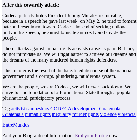
After this cowardly attack:
Codeca publicly holds President Jimmy Morales responsible,
because in a speech he gave last week, on May 2, he tried to foment
hate and resentment toward Codeca. Instead of seeking national
unity in his speech, he aimed to incite animosity and divide the
people.
These attacks against human rights activists cause us pain. But they
do not intimidate us. We will fight harder to achieve our dreams and
the dreams of the many murdered human rights defenders.
This murder is the result of the hate-filled discourse of the national
government and a corrupt, plundering, murderous system.
We are the people, we are Codeca, we will never back down. We
strive for the foundation of a Plurinational State through a popular,
plurinational, participatory process.
Tag
activist
campesinos
CODECA
development
Guatemala
Guatemala
human rights
inequality
murder
rights
violence
violencia
EntreMundos
Add your Biographical Information.
Edit your Profile
now.