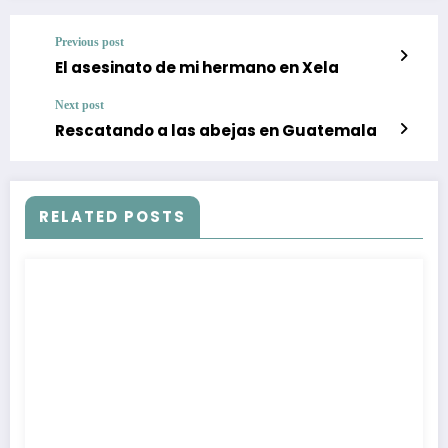
Previous post
El asesinato de mi hermano en Xela
Next post
Rescatando a las abejas en Guatemala
RELATED POSTS