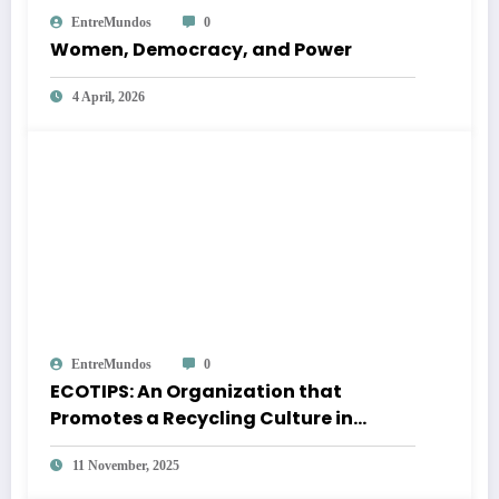
EntreMundos
0
Women, Democracy, and Power
4 April, 2026
EntreMundos
0
ECOTIPS: An Organization that
Promotes a Recycling Culture in
Quetzaltenango
11 November, 2025