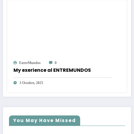
EntreMundos
0
My exerience al ENTREMUNDOS
3 October, 2025
You May Have Missed