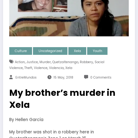
Culture
Uncategorized
Xela
Youth
,
,
,
,
,
Action
Justice
Murder
Quetzaltenango
Robbery
Social
,
,
,
,
Violence
Theft
Violence
Violencia
Xela
EntreMundos
15 May, 2018
0 Comments
My brother’s murder in
Xela
By Hellen García
My brother was shot in a robbery here in