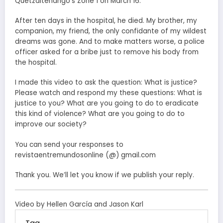
Quetzaltenango’s Zone 1 on March 16.
After ten days in the hospital, he died. My brother, my
companion, my friend, the only confidante of my wildest
dreams was gone. And to make matters worse, a police
officer asked for a bribe just to remove his body from
the hospital.
I made this video to ask the question: What is justice?
Please watch and respond my these questions: What is
justice to you? What are you going to do to eradicate
this kind of violence? What are you going to do to
improve our society?
You can send your responses to
revistaentremundosonline (@) gmail.com
Thank you. We’ll let you know if we publish your reply.
Video by Hellen García and Jason Karl
Tag