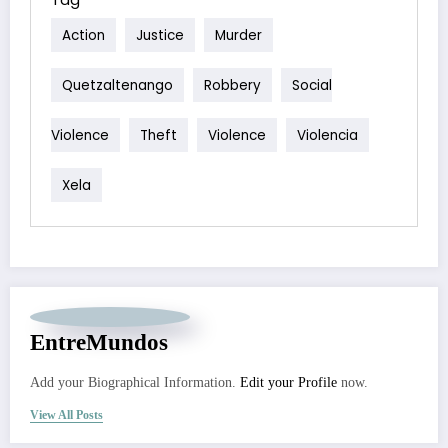
Action
Justice
Murder
Quetzaltenango
Robbery
Social
Violence
Theft
Violence
Violencia
Xela
EntreMundos
Add your Biographical Information.
Edit your Profile
now.
View All Posts