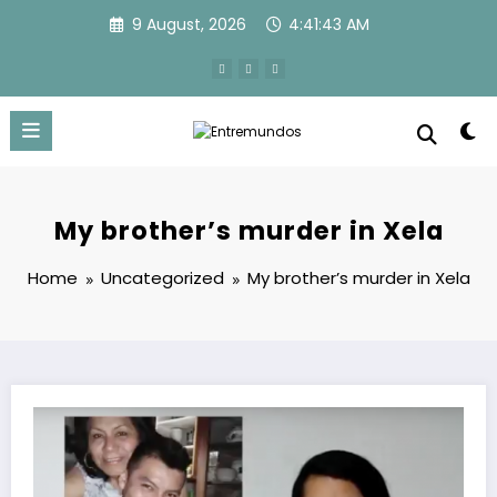
Skip
9 August, 2026
4:41:44 AM
to
content
My brother’s murder in Xela
Home
Uncategorized
My brother’s murder in Xela