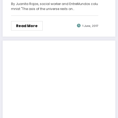
By Juanita Rojas, social worker and EntreMundos colu
mnist "The axis of the universe rests on…
Read More
1 June, 2017