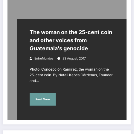
The woman on the 25-cent coin
and other voices from
Guatemala’s genocide
EntreMundos
23 August, 2017
Photo: Concepción Ramírez, the woman on the
25-cent coin. By Natali Kepes Cárdenas, Founder
and…
Read More