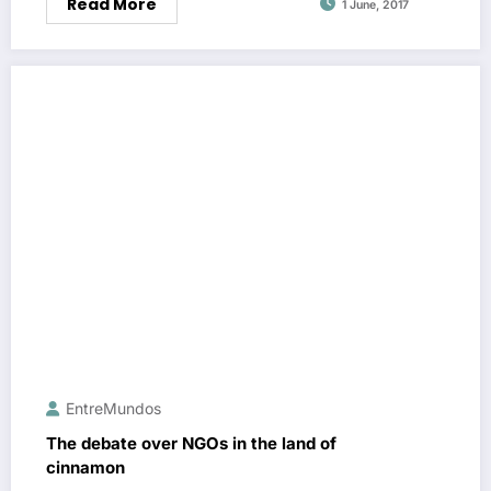
Read More
1 June, 2017
EntreMundos
The debate over NGOs in the land of
cinnamon