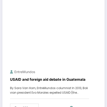
EntreMundos
USAID and foreign aid debate in Guatemala
By Sara Van Horn, EntreMundos columnist In 2013, Boli
vian president Evo Morales expelled USAID (the…