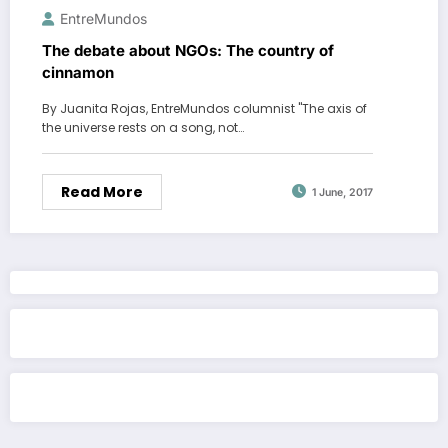
EntreMundos
The debate about NGOs: The country of
cinnamon
By Juanita Rojas, EntreMundos columnist "The axis of
the universe rests on a song, not…
Read More
1 June, 2017