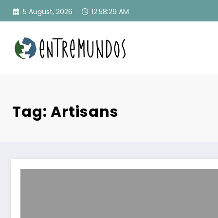
Skip
5 August, 2026
12:58:30 AM
to
content
Tag: Artisans