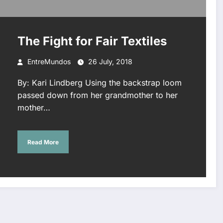
The Fight for Fair Textiles
EntreMundos
26 July, 2018
By: Kari Lindberg Using the backstrap loom
passed down from her grandmother to her
mother…
Read More