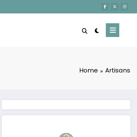
Home
Artisans