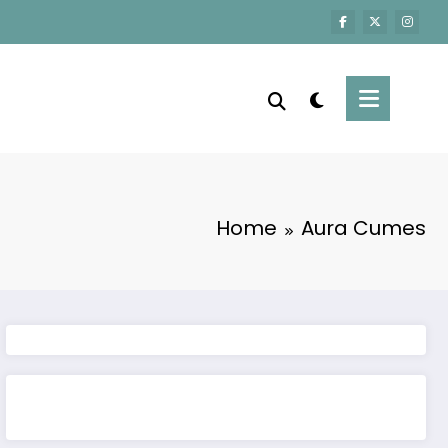
Home
Aura Cumes