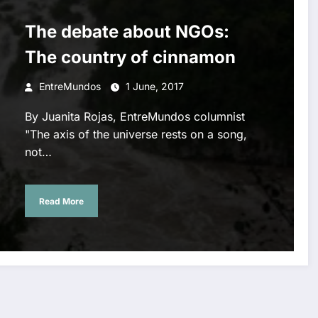
The debate about NGOs:
The country of cinnamon
EntreMundos
1 June, 2017
By Juanita Rojas, EntreMundos columnist
"The axis of the universe rests on a song,
not…
Read More