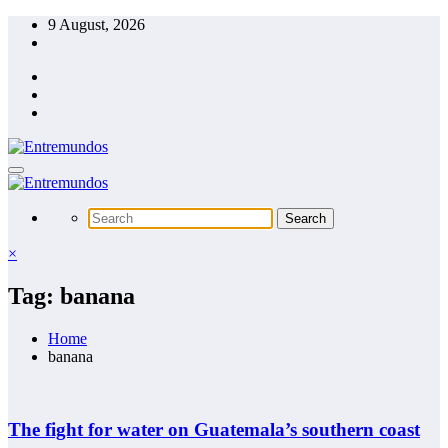
Skip
9 August, 2026
to
content
×
Tag: banana
Home
banana
The fight for water on Guatemala’s southern coast