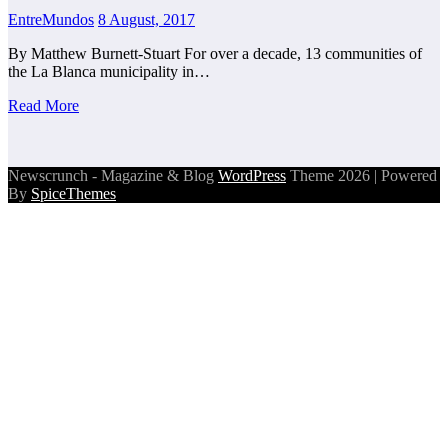
EntreMundos
8 August, 2017
By Matthew Burnett-Stuart For over a decade, 13 communities of
the La Blanca municipality in…
Read More
Newscrunch - Magazine & Blog
WordPress
Theme 2026 | Powered
By
SpiceThemes