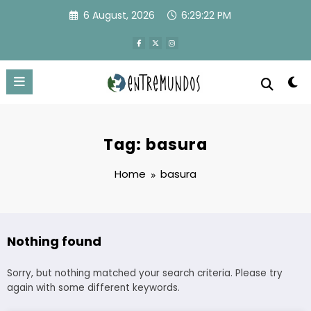
Skip
6 August, 2026
6:29:22 PM
to
content
Tag: basura
Home
basura
Nothing found
Sorry, but nothing matched your search criteria. Please try
again with some different keywords.