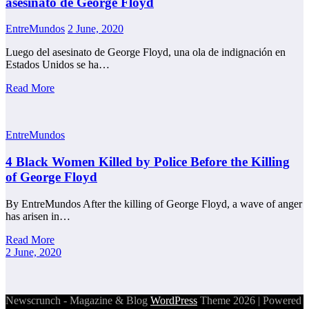
asesinato de George Floyd
EntreMundos
2 June, 2020
Luego del asesinato de George Floyd, una ola de indignación en
Estados Unidos se ha…
Read More
EntreMundos
4 Black Women Killed by Police Before the Killing
of George Floyd
By EntreMundos After the killing of George Floyd, a wave of anger
has arisen in…
Read More
2 June, 2020
Newscrunch - Magazine & Blog
WordPress
Theme 2026 | Powered