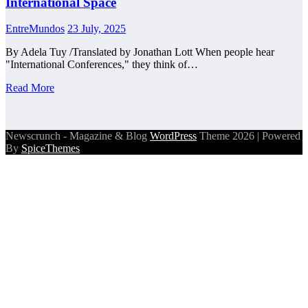
International Space
EntreMundos
23 July, 2025
By Adela Tuy /Translated by Jonathan Lott When people hear
"International Conferences," they think of…
Read More
Newscrunch - Magazine & Blog
WordPress
Theme 2026 | Powered
By
SpiceThemes