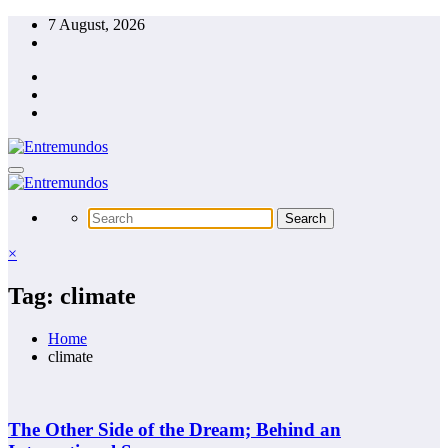
Skip
7 August, 2026
to
content
×
Tag: climate
Home
climate
The Other Side of the Dream; Behind an