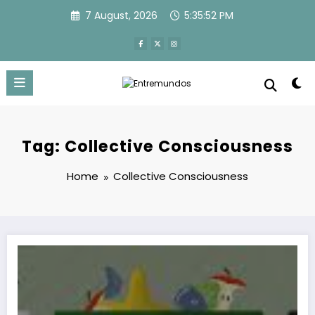
Skip
7 August, 2026
5:35:52 PM
to
content
Tag: Collective Consciousness
Home
Collective Consciousness