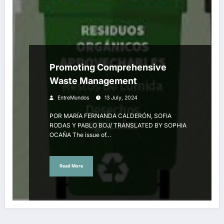
Promoting Comprehensive
Waste Management
EntreMundos
13 July, 2024
POR MARÍA FERNANDA CALDERÓN, SOFIA
RODAS Y PABLO BOJ/ TRANSLATED BY SOPHIA
OCAÑA The issue of…
Read More