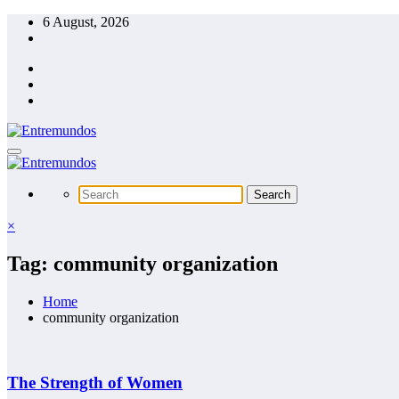
Skip
6 August, 2026
to
content
×
Tag: community organization
Home
community organization
The Strength of Women