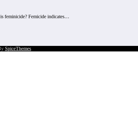
 is feminicide? Femicide indicates…
 By
SpiceThemes