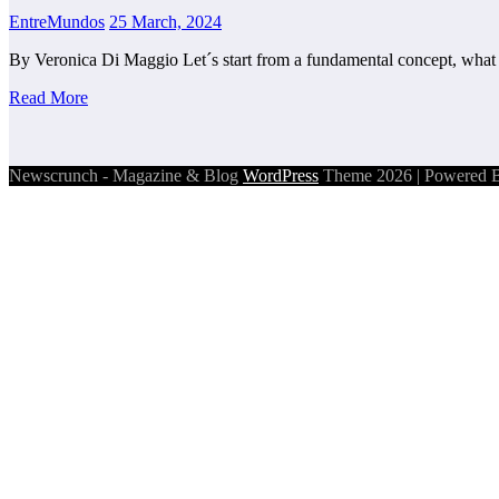
EntreMundos
25 March, 2024
By Veronica Di Maggio Let´s start from a fundamental concept, what
Read More
Newscrunch - Magazine & Blog
WordPress
Theme 2026 | Powered