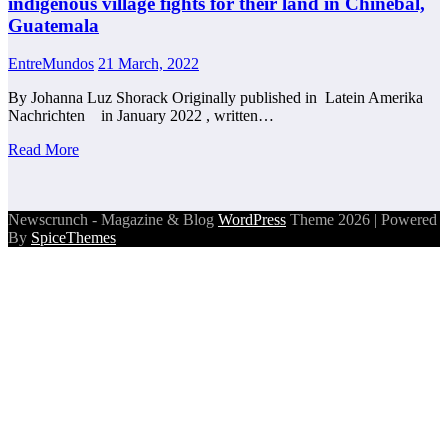
indigenous village fights for their land in Chinebal,
Guatemala
EntreMundos
21 March, 2022
By Johanna Luz Shorack Originally published in Latein Amerika
Nachrichten in January 2022 , written…
Read More
Newscrunch - Magazine & Blog
WordPress
Theme 2026 | Powered
By
SpiceThemes