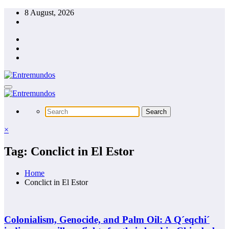
Skip
8 August, 2026
to
content
×
Tag: Conclict in El Estor
Home
Conclict in El Estor
Colonialism, Genocide, and Palm Oil: A Q´eqchi´