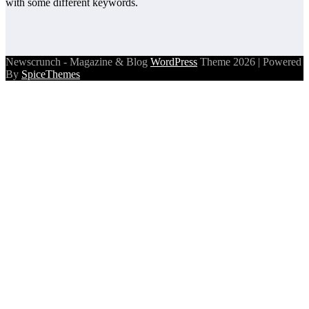
with some different keywords.
Newscrunch - Magazine & Blog
WordPress
Theme 2026 | Powered
By
SpiceThemes