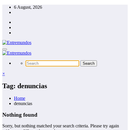
Skip
6 August, 2026
to
content
×
Tag: denuncias
Home
denuncias
Nothing found
Sorry, but nothing matched your search criteria. Please try again