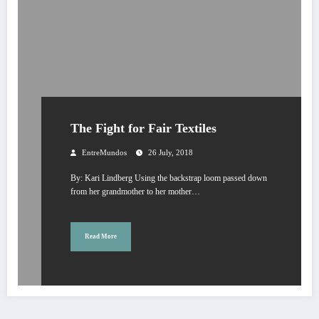
The Fight for Fair Textiles
EntreMundos
26 July, 2018
By: Kari Lindberg Using the backstrap loom passed down
from her grandmother to her mother…
Read More