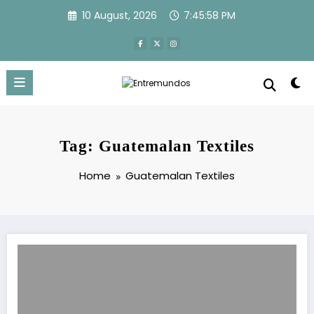
Skip
10 August, 2026
7:45:58 PM
to
content
Tag: Guatemalan Textiles
Home
Guatemalan Textiles