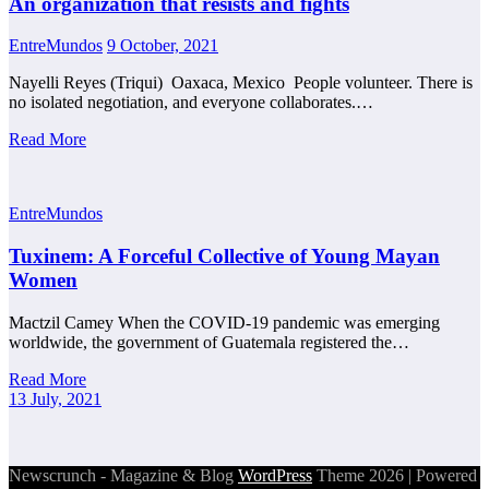
An organization that resists and fights
EntreMundos
9 October, 2021
Nayelli Reyes (Triqui) Oaxaca, Mexico People volunteer. There is
no isolated negotiation, and everyone collaborates.…
Read More
EntreMundos
Tuxinem: A Forceful Collective of Young Mayan
Women
Mactzil Camey When the COVID-19 pandemic was emerging
worldwide, the government of Guatemala registered the…
Read More
13 July, 2021
Newscrunch - Magazine & Blog
WordPress
Theme 2026 | Powered