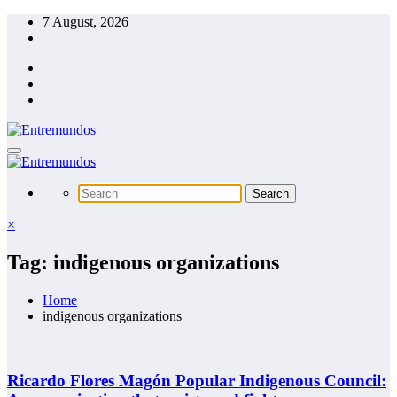
Skip
7 August, 2026
to
content
×
Tag: indigenous organizations
Home
indigenous organizations
Ricardo Flores Magón Popular Indigenous Council: