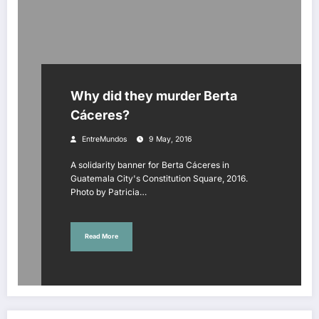
Why did they murder Berta
Cáceres?
EntreMundos
9 May, 2016
A solidarity banner for Berta Cáceres in
Guatemala City's Constitution Square, 2016.
Photo by Patricia…
Read More