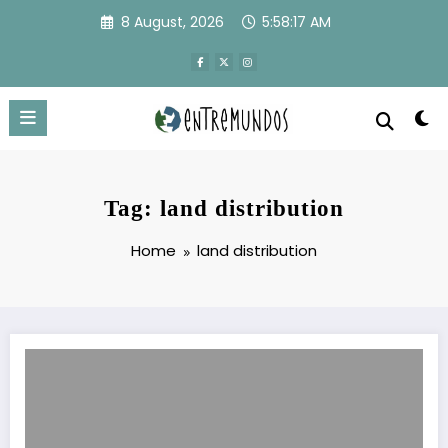
Skip
8 August, 2026
5:58:17 AM
to
content
Tag: land distribution
Home
land distribution