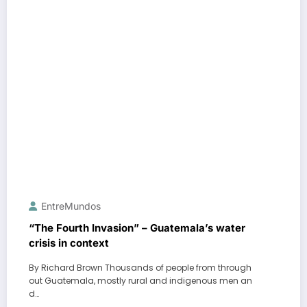
EntreMundos
“The Fourth Invasion” – Guatemala’s water
crisis in context
By Richard Brown Thousands of people from through
out Guatemala, mostly rural and indigenous men an
d…