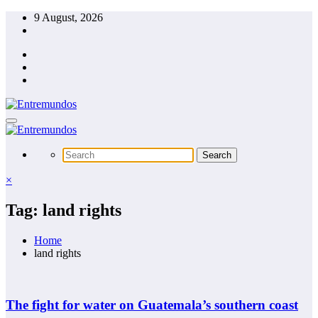
Skip
9 August, 2026
to
content
×
Tag: land rights
Home
land rights
The fight for water on Guatemala’s southern coast