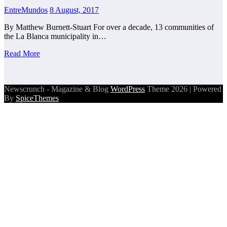
EntreMundos
8 August, 2017
By Matthew Burnett-Stuart For over a decade, 13 communities of
the La Blanca municipality in…
Read More
Newscrunch - Magazine & Blog
WordPress
Theme 2026 | Powered
By
SpiceThemes