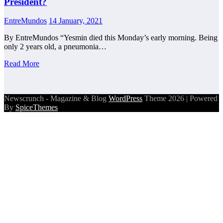
President?
EntreMundos
14 January, 2021
By EntreMundos “Yesmin died this Monday’s early morning. Being
only 2 years old, a pneumonia…
Read More
Newscrunch - Magazine & Blog
WordPress
Theme 2026 | Powered
By
SpiceThemes