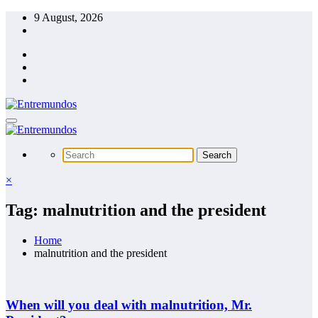
Skip
9 August, 2026
to
content
×
Tag: malnutrition and the president
Home
malnutrition and the president
When will you deal with malnutrition, Mr.