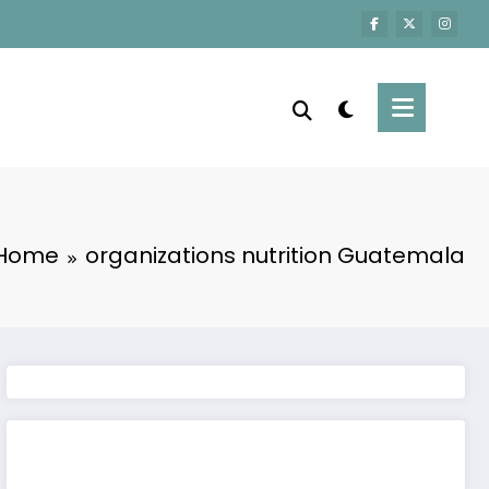
Home
organizations nutrition Guatemala