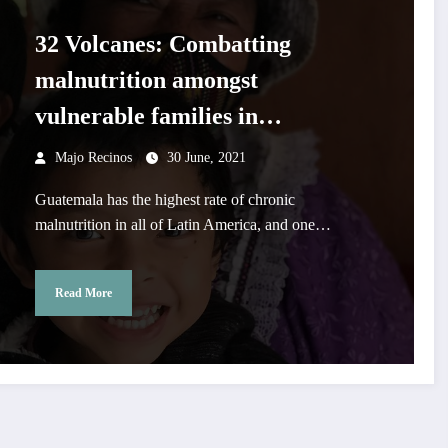
32 Volcanes: Combatting
malnutrition amongst
vulnerable families in
Guatemala
Majo Recinos
30 June, 2021
Guatemala has the highest rate of chronic
malnutrition in all of Latin America, and one…
Read More