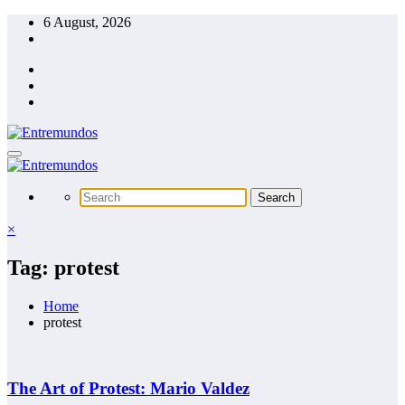
Skip
6 August, 2026
to
content
×
Tag: protest
Home
protest
The Art of Protest: Mario Valdez