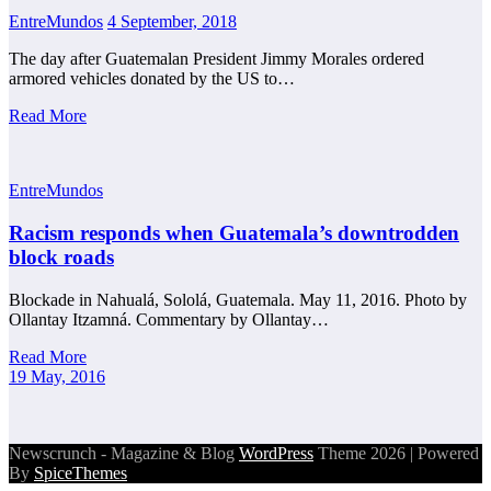
EntreMundos
4 September, 2018
The day after Guatemalan President Jimmy Morales ordered
armored vehicles donated by the US to…
Read More
EntreMundos
Racism responds when Guatemala’s downtrodden
block roads
Blockade in Nahualá, Sololá, Guatemala. May 11, 2016. Photo by
Ollantay Itzamná. Commentary by Ollantay…
Read More
19 May, 2016
Newscrunch - Magazine & Blog
WordPress
Theme 2026 | Powered
By
SpiceThemes