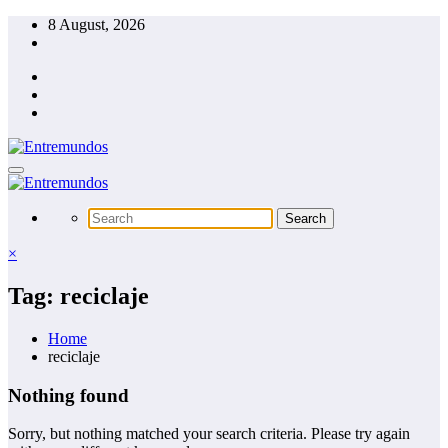
Skip
8 August, 2026
to
content
×
Tag: reciclaje
Home
reciclaje
Nothing found
Sorry, but nothing matched your search criteria. Please try again