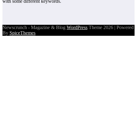
with some different keywords.
Newscrunch - Magazine & Blog
WordPress
Theme 2026 | Powered
By
SpiceThemes