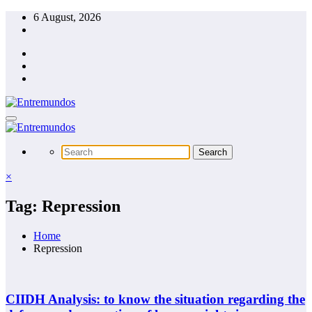
Skip
6 August, 2026
to
content
×
Tag: Repression
Home
Repression
CIIDH Analysis: to know the situation regarding the