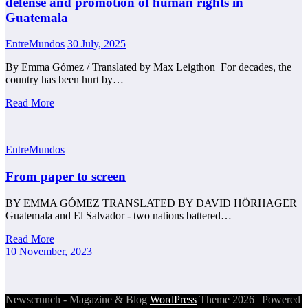
defense and promotion of human rights in
Guatemala
EntreMundos
30 July, 2025
By Emma Gómez / Translated by Max Leigthon For decades, the
country has been hurt by…
Read More
EntreMundos
From paper to screen
BY EMMA GÓMEZ TRANSLATED BY DAVID HÖRHAGER
Guatemala and El Salvador - two nations battered…
Read More
10 November, 2023
Newscrunch - Magazine & Blog
WordPress
Theme 2026 | Powered