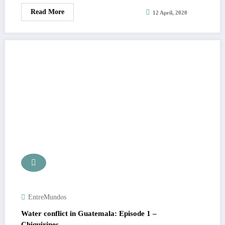
Read More
12 April, 2020
EntreMundos
Water conflict in Guatemala: Episode 1 –
Chiquirines