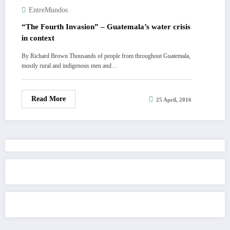
EntreMundos
“The Fourth Invasion” – Guatemala’s water crisis
in context
By Richard Brown Thousands of people from throughout Guatemala,
mostly rural and indigenous men and…
Read More
25 April, 2016