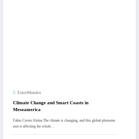
EntreMundos
Climate Change and Smart Coasts in
Mesoamerica
Fabio Cresto Aleína The climate is changing, and this global phenome
non is affecting the whole…