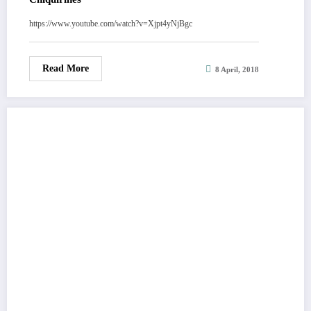
https://www.youtube.com/watch?v=Xjpt4yNjBgc
Read More
8 April, 2018