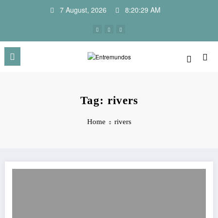
Skip
7 August, 2026
8:20:29 AM
to
content
Tag: rivers
Home
rivers