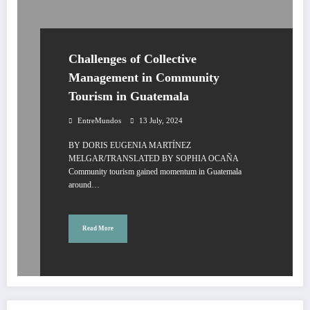
Challenges of Collective
Management in Community
Tourism in Guatemala
EntreMundos
13 July, 2024
BY DORIS EUGENIA MARTÍNEZ
MELGAR/TRANSLATED BY SOPHIA OCAÑA
Community tourism gained momentum in Guatemala
around…
Read More