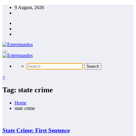
Skip
9 August, 2026
to
content
×
Tag: state crime
Home
state crime
State Crime: First Sentence