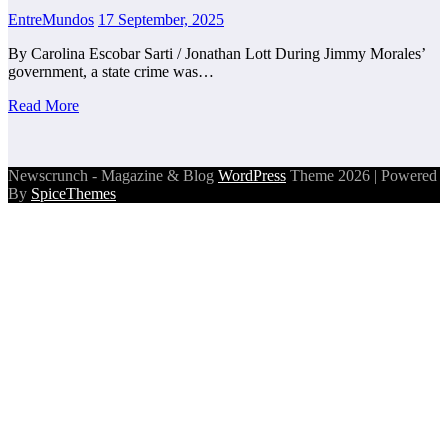
EntreMundos
17 September, 2025
By Carolina Escobar Sarti / Jonathan Lott During Jimmy Morales’
government, a state crime was…
Read More
Newscrunch - Magazine & Blog
WordPress
Theme 2026 | Powered
By
SpiceThemes