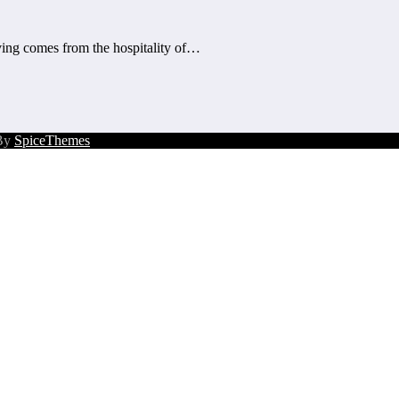
ng comes from the hospitality of…
 By
SpiceThemes