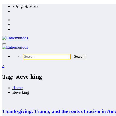
Skip
7 August, 2026
to
content
×
Tag: steve king
Home
steve king
Thanksgiving, Trump, and the roots of racism in Ame