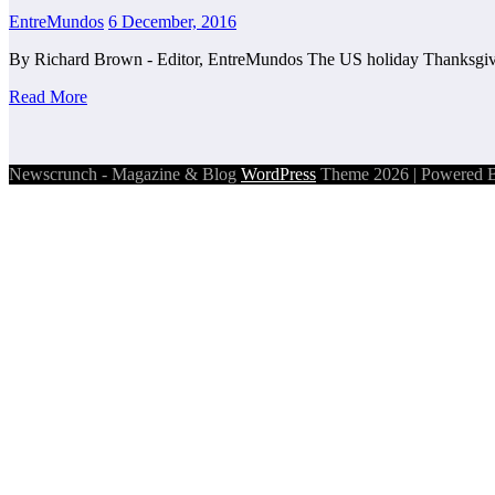
EntreMundos
6 December, 2016
By Richard Brown - Editor, EntreMundos The US holiday Thanksgivi
Read More
Newscrunch - Magazine & Blog
WordPress
Theme 2026 | Powered