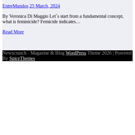
EntreMundos
25 March, 2024
By Veronica Di Maggio Let´s start from a fundamental concept,
what is feminicide? Femicide indicates…
Read More
Newscrunch - Magazine & Blog
WordPress
Theme 2026 | Powered
By
SpiceThemes