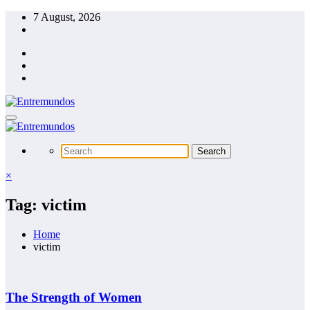
Skip
7 August, 2026
to
content
×
Tag: victim
Home
victim
The Strength of Women