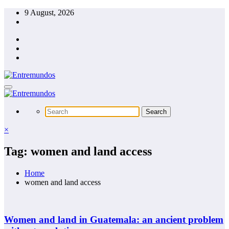
Skip
9 August, 2026
to
content
×
Tag: women and land access
Home
women and land access
Women and land in Guatemala: an ancient problem