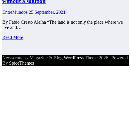
without a solution
EntreMundos
25 September, 2021
By Fabio Cresto Aleína “The land is not only the place where we
live and…
Read More
Newscrunch - Magazine & Blog
WordPress
Theme 2026 | Powered
By
SpiceThemes