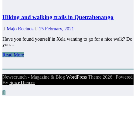
Hiking and walking trails in Quetzaltenango
Majo Recinos
15 February, 2021
Have you found yourself in Xela wanting to go for a nice walk? Do
you…
Read More
Newscrunch - Magazine & Blog
WordPress
Theme 2026 | Powered
By
SpiceThemes