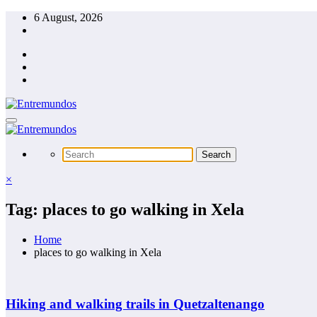
Skip
6 August, 2026
to
content
×
Tag: places to go walking in Xela
Home
places to go walking in Xela
Hiking and walking trails in Quetzaltenango