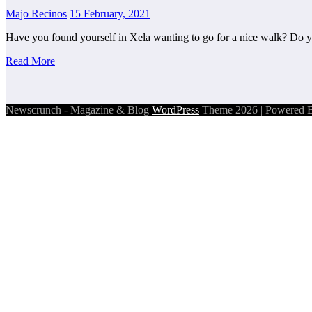
Majo Recinos
15 February, 2021
Have you found yourself in Xela wanting to go for a nice walk? Do
Read More
Newscrunch - Magazine & Blog
WordPress
Theme 2026 | Powered