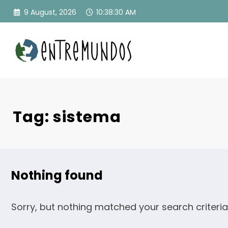
Skip
9 August, 2026
10:38:30 AM
to
content
Tag: sistema
Nothing found
Sorry, but nothing matched your search criteria