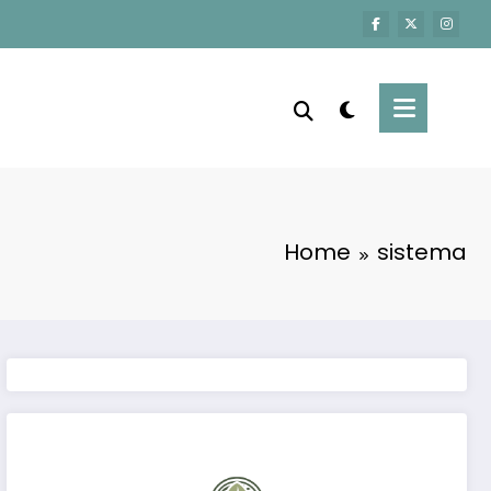
Home
sistema