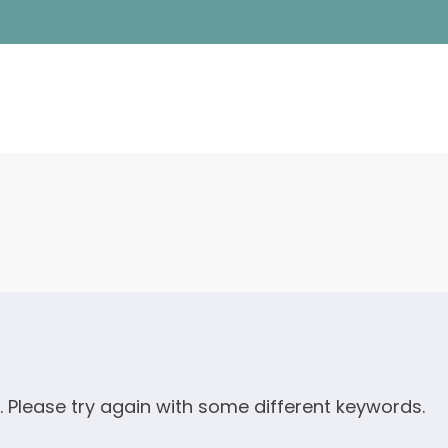
. Please try again with some different keywords.