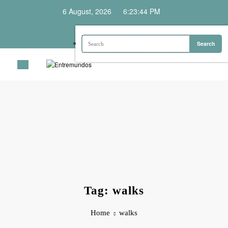
Skip
6 August, 2026
6:23:44 PM
to
content
Tag: walks
Home
walks