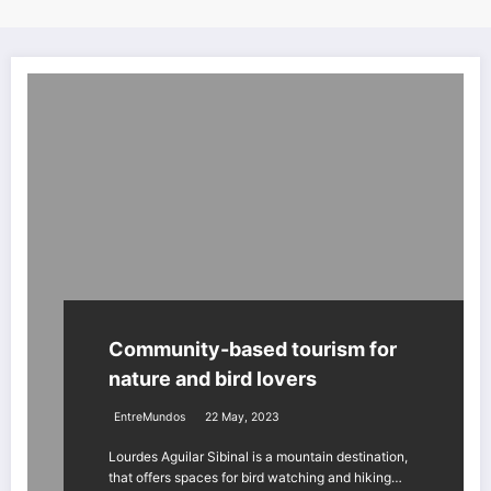
Community-based tourism for
nature and bird lovers
EntreMundos
22 May, 2023
Lourdes Aguilar Sibinal is a mountain destination,
that offers spaces for bird watching and hiking…