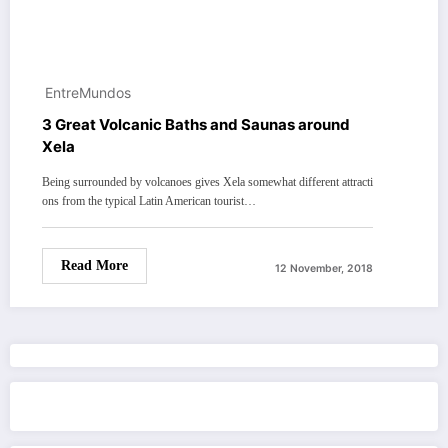
EntreMundos
3 Great Volcanic Baths and Saunas around
Xela
Being surrounded by volcanoes gives Xela somewhat different attracti
ons from the typical Latin American tourist…
Read More
12 November, 2018