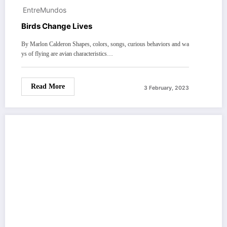
EntreMundos
Birds Change Lives
By Marlon Calderon Shapes, colors, songs, curious behaviors and wa
ys of flying are avian characteristics…
Read More
3 February, 2023