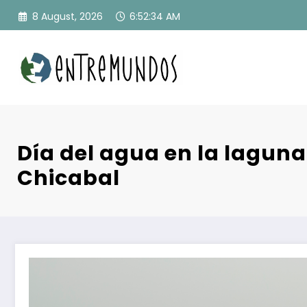
Skip
8 August, 2026
6:52:35 AM
to
content
Día del agua en la lagun
Chicabal