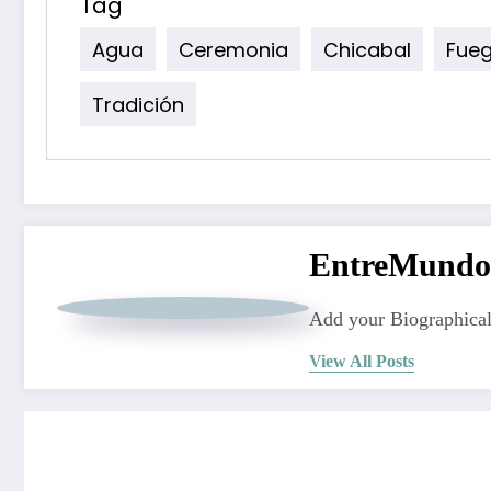
Tag
Agua
Ceremonia
Chicabal
Fue
Tradición
EntreMundo
Add your Biographical
View All Posts