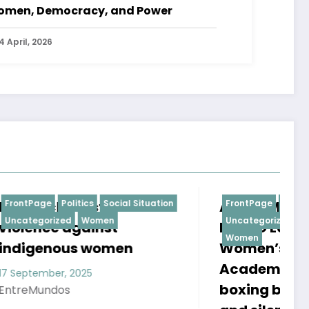
men, Democracy, and Power
4 April, 2026
ituation
ACADEMIA FEMENINA DE
FrontPage
Politics
Social Situation
T
Uncategorized
Uncategorized
BOXEO LUNAS (LUNAS
O
Women
Women’s Boxing
2
Academy): Where
boxing becomes hope,