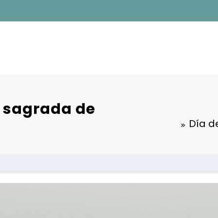
a sagrada de
Día d