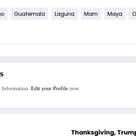
go
Guatemala
Laguna
Mam
Maya
O
s
 Information.
Edit your Profile
now.
Thanksgiving, Trump