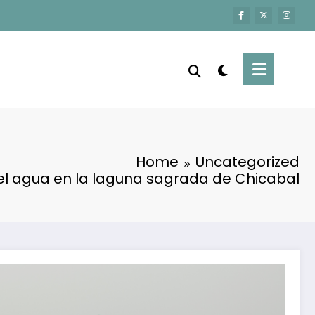
Home
Uncategorized
el agua en la laguna sagrada de Chicabal