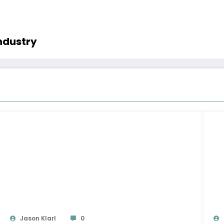
ndustry
Jason Klarl
0