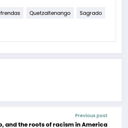
frendas
Quetzaltenango
Sagrado
Previous post
, and the roots of racism in America