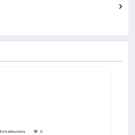
EntreMundos
0