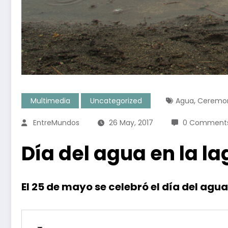
,
Multimedia
Uncategorized
Agua
Ceremo
EntreMundos
26 May, 2017
0 Comment
Día del agua en la 
El 25 de mayo se celebró el día del ag