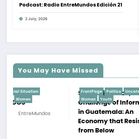
Podcast: Radio EntreMundos Edición 21
2 July, 2026
You May Have Missed
SMEs, Migration, and the
FrontPage
Politics
Uncategorized
State C
FrontPage
Women
Youth
Women
Challenge of Informality
Senten
in Guatemala: An
17 Septemb
Economy that Resists
EntreMun
from Below