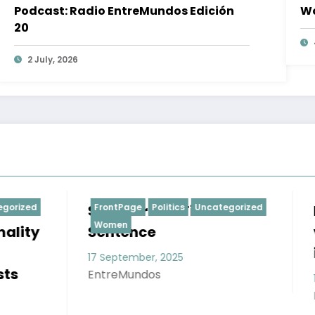
Podcast: Radio EntreMundos Edición
Wo
20
2 July, 2026
rime: First
Politics
Uncategorized
Research; obstetric
FrontPage
Politics
Social S
Uncategorized
Women
ce
violence against
indigenous women
er, 2025
dos
17 September, 2025
EntreMundos