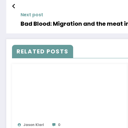
Next post
Bad Blood: Migration and the meat i
RELATED POSTS
Jason Klarl
0