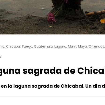
,
,
,
,
,
,
,
nia
Chicabal
Fuego
Guatemala
Laguna
Mam
Maya
Ofrendas
s
laguna sagrada de Chica
ua en la laguna sagrada de Chicabal. Un día