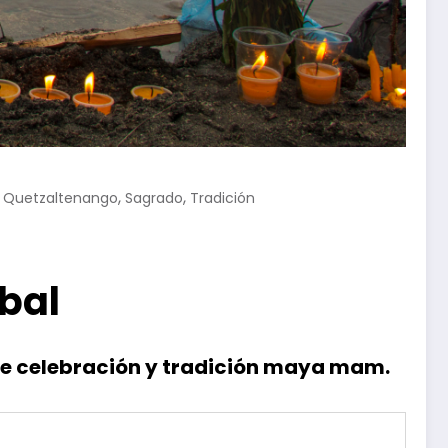
,
,
,
Quetzaltenango
Sagrado
Tradición
bal
 de celebración y tradición maya mam.