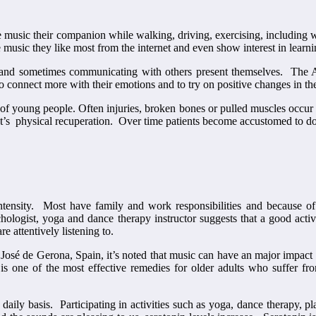
e music their companion while walking, driving, exercising, including 
 music they like most from the internet and even show interest in learni
 and sometimes communicating with others present themselves. The A
o connect more with their emotions and to try on positive changes in th
c of young people. Often injuries, broken bones or pulled muscles occur 
ent’s physical recuperation. Over time patients become accustomed to do
tensity. Most have family and work responsibilities and because of 
logist, yoga and dance therapy instructor suggests that a good activity
 attentively listening to.
an José de Gerona, Spain, it’s noted that music can have an major impact
s one of the most effective remedies for older adults who suffer from
daily basis. Participating in activities such as yoga, dance therapy, p