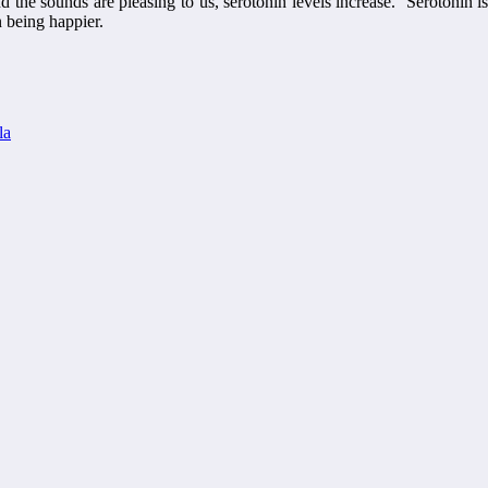
d the sounds are pleasing to us, serotonin levels increase. Serotonin is
n being happier.
la