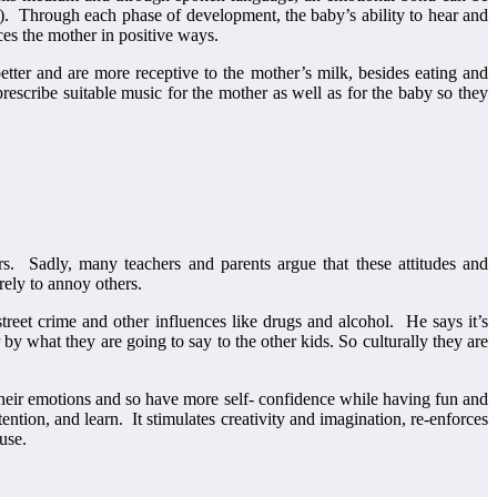
y). Through each phase of development, the baby’s ability to hear and
ces the mother in positive ways.
tter and are more receptive to the mother’s milk, besides eating and
prescribe suitable music for the mother as well as for the baby so they
rs. Sadly, many teachers and parents argue that these attitudes and
erely to annoy others.
reet crime and other influences like drugs and alcohol. He says it’s
by what they are going to say to the other kids. So culturally they are
 their emotions and so have more self- confidence while having fun and
tion, and learn. It stimulates creativity and imagination, re-enforces
use.