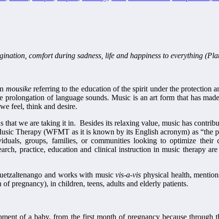
agination, comfort during sadness, life and happiness to everything (Pla
rm
mousike
referring to the education of the spirit under the protectio
e prolongation of language sounds. Music is an art form that has made i
e feel, think and desire.
s that we are taking it in. Besides its relaxing value, music has contri
usic Therapy (WFMT as it is known by its English acronym) as “the prof
dividuals, groups, families, or communities looking to optimize their 
ch, practice, education and clinical instruction in music therapy are 
 Quetzaltenango and works with music
vis-a-vis
physical health, mentions
 of pregnancy), in children, teens, adults and elderly patients.
lopment of a baby, from the first month of pregnancy because throug