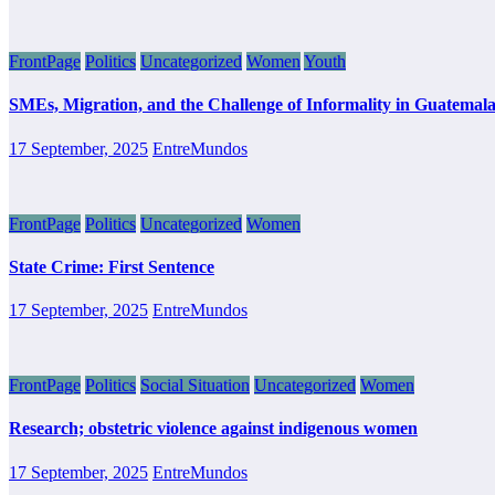
FrontPage
Politics
Uncategorized
Women
Youth
SMEs, Migration, and the Challenge of Informality in Guatemal
17 September, 2025
EntreMundos
FrontPage
Politics
Uncategorized
Women
State Crime: First Sentence
17 September, 2025
EntreMundos
FrontPage
Politics
Social Situation
Uncategorized
Women
Research; obstetric violence against indigenous women
17 September, 2025
EntreMundos