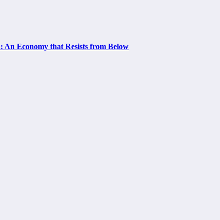
a: An Economy that Resists from Below