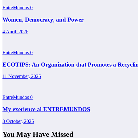
EntreMundos
0
Women, Democracy, and Power
4 April, 2026
EntreMundos
0
ECOTIPS: An Organization that Promotes a Recyclin
11 November, 2025
EntreMundos
0
My exerience al ENTREMUNDOS
3 October, 2025
You May Have Missed