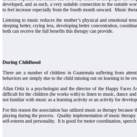
developed, and as such, a very suitable connection to the outside wo
to feel increase especially from the fourth month onward. Music therap
Listening to music reduces the mother’s physical and emotional tens
sleeping better, crying less, developing better concentration, coordin
both can receive the full benefits this therapy can provide.
During Childhood
There are a number of children in Guatemala suffering from attenti
behaviors are simply due to the child missing out on learning to be resp
Allan Ortiz is a psychologist and the director of the Happy Faces A
difficult for the children (he works with) to listen to music, dance a
not familiar with music as a learning activity or an activity for develo
For this reason the association has utilized music as therapy because
playing during the process. Quality implementation of music therapy d
self-esteem and personality. It is good for motor coordination, speec