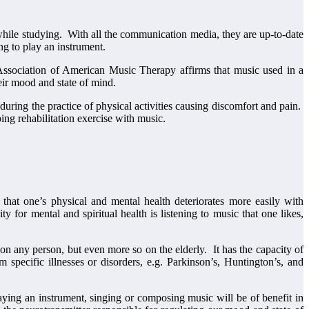
while studying. With all the communication media, they are up-to-date
ng to play an instrument.
ssociation of American Music Therapy affirms that music used in a
eir mood and state of mind.
during the practice of physical activities causing discomfort and pain.
ing rehabilitation exercise with music.
that one’s physical and mental health deteriorates more easily with
 for mental and spiritual health is listening to music that one likes,
 on any person, but even more so on the elderly. It has the capacity of
 specific illnesses or disorders, e.g. Parkinson’s, Huntington’s, and
laying an instrument, singing or composing music will be of benefit in