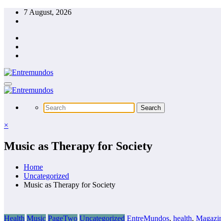
Skip
7 August, 2026
to
content
×
Music as Therapy for Society
Home
Uncategorized
Music as Therapy for Society
Health
Music
PageTwo
Uncategorized
EntreMundos
,
health
,
Magazi