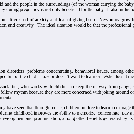
rld and the people in the surroundings (of the woman carrying the bab
y during pregnancy is not only beneficial for the baby. It also influen
ion. It gets rid of anxiety and fear of giving birth. Newborns grow be
ation and creativity. The ideal situation would be that the professional 
on disorders, problems concentrating, behavioral issues, among othe
ectful, or the child is lazy or doesn’t want to learn or he/she does it m
ssociation, who works with children to keep them away from gangs, st
nd follow rhythm because they are more concerned with joking around or 
pmental.
 they have seen that through music, children are free to learn to manage
uring childhood improves the ability to memorize, concentrate, pay atten
h development and pronunciation, among other benefits generated by its 