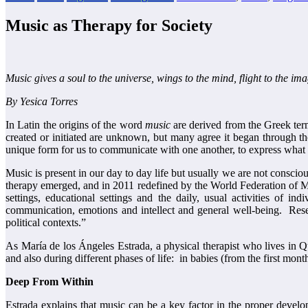
Music as Therapy for Society
Music gives a soul to the universe, wings to the mind, flight to the im
By Yesica Torres
In Latin the origins of the word
music
are derived from the Greek te
created or initiated are unknown, but many agree it began through th
unique form for us to communicate with one another, to express what w
Music is present in our day to day life but usually we are not consciou
therapy emerged, and in 2011 redefined by the World Federation of M
settings, educational settings and the daily, usual activities of in
communication, emotions and intellect and general well-being. Resear
political contexts.”
As María de los Ángeles Estrada, a physical therapist who lives in
and also during different phases of life: in babies (from the first month
Deep From Within
Estrada explains that music can be a key factor in the proper deve