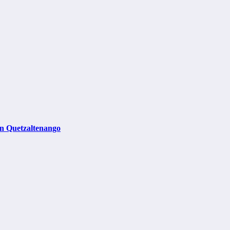
in Quetzaltenango