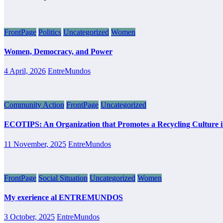
FrontPage
Politics
Uncategorized
Women
Women, Democracy, and Power
4 April, 2026
EntreMundos
Community Action
FrontPage
Uncategorized
ECOTIPS: An Organization that Promotes a Recycling Culture 
11 November, 2025
EntreMundos
FrontPage
Social Situation
Uncategorized
Women
My exerience al ENTREMUNDOS
3 October, 2025
EntreMundos