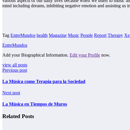
various aspects of our daily lives because when we listen to music an
mind including dreams, inhibiting negative emotion and assisting us i
Tag
EntreMundos
health
Magazine
Music
People
Report
Therapy
Xe
EntreMundos
Add your Biographical Information.
Edit your Profile
now.
view all posts
Previous post
La Música como Terapia para la Sociedad
Next post
La Música en Tiempos de Muros
Related Posts