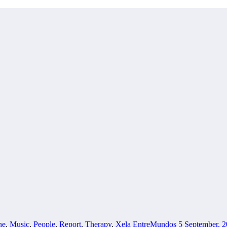
ne
,
Music
,
People
,
Report
,
Therapy
,
Xela
EntreMundos
5 September, 