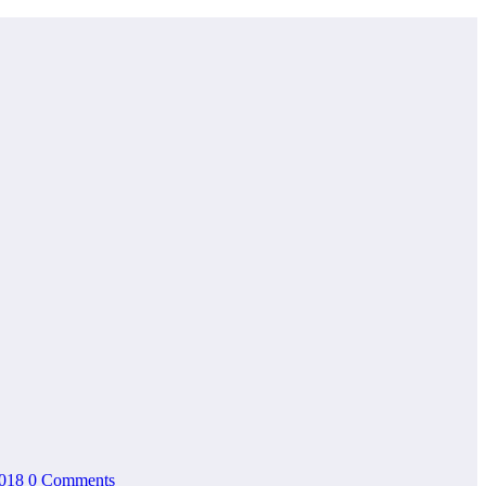
2018
0 Comments