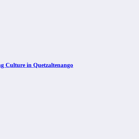
g Culture in Quetzaltenango