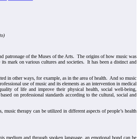
to)
n and patronage of the Muses of the Arts. The origins of how music was
ts mark on various cultures and societies. It has been a distinct and
buted in other ways, for example, as in the area of health. And so music
essional use of music and its elements as an intervention in medical
quality of life and improve their physical health, social well-being,
based on professional standards according to the cultural, social and
, music therapy can be utilized in different aspects of people’s health
h this medium and through spoken language, an emotional bond can be