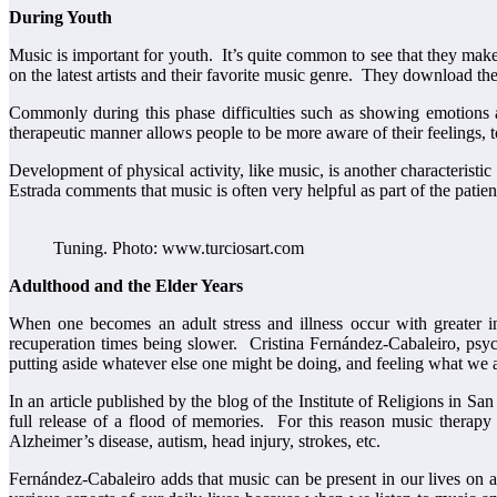
During Youth
Music is important for youth. It’s quite common to see that they mak
on the latest artists and their favorite music genre. They download the
Commonly during this phase difficulties such as showing emotions
therapeutic manner allows people to be more aware of their feelings, t
Development of physical activity, like music, is another characteristi
Estrada comments that music is often very helpful as part of the pati
Tuning. Photo: www.turciosart.com
Adulthood and the Elder Years
When one becomes an adult stress and illness occur with greater in
recuperation times being slower. Cristina Fernández-Cabaleiro, psycho
putting aside whatever else one might be doing, and feeling what we are
In an article published by the blog of the Institute of Religions in S
full release of a flood of memories. For this reason music therapy i
Alzheimer’s disease, autism, head injury, strokes, etc.
Fernández-Cabaleiro adds that music can be present in our lives on a 