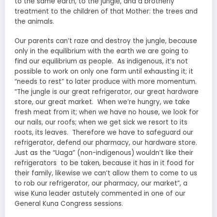
to the same earth, to the jungle, and a brotherly
treatment to the children of that Mother: the trees and
the animals.
Our parents can’t raze and destroy the jungle, because
only in the equilibrium with the earth we are going to
find our equilibrium as people. As indigenous, it’s not
possible to work on only one farm until exhausting it; it
“needs to rest” to later produce with more momentum.
“The jungle is our great refrigerator, our great hardware
store, our great market. When we’re hungry, we take
fresh meat from it; when we have no house, we look for
our nails, our roofs; when we get sick we resort to its
roots, its leaves. Therefore we have to safeguard our
refrigerator, defend our pharmacy, our hardware store.
Just as the “Uaga” (non-indigenous) wouldn’t like their
refrigerators to be taken, because it has in it food for
their family, likewise we can’t allow them to come to us
to rob our refrigerator, our pharmacy, our market”, a
wise Kuna leader astutely commented in one of our
General Kuna Congress sessions.