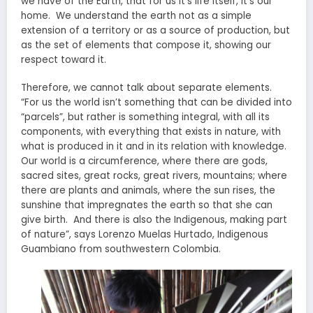
we have of the Earth, that for us it’s life itself, it’s our
home. We understand the earth not as a simple
extension of a territory or as a source of production, but
as the set of elements that compose it, showing our
respect toward it.
Therefore, we cannot talk about separate elements.
“For us the world isn’t something that can be divided into
“parcels”, but rather is something integral, with all its
components, with everything that exists in nature, with
what is produced in it and in its relation with knowledge.
Our world is a circumference, where there are gods,
sacred sites, great rocks, great rivers, mountains; where
there are plants and animals, where the sun rises, the
sunshine that impregnates the earth so that she can
give birth. And there is also the Indigenous, making part
of nature”, says Lorenzo Muelas Hurtado, Indigenous
Guambiano from southwestern Colombia.