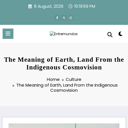
Skip
8 August, 2026
10:20:00 PM
to
content
The Meaning of Earth, Land From the
Indigenous Cosmovision
Home
Culture
The Meaning of Earth, Land From the Indigenous
Cosmovision