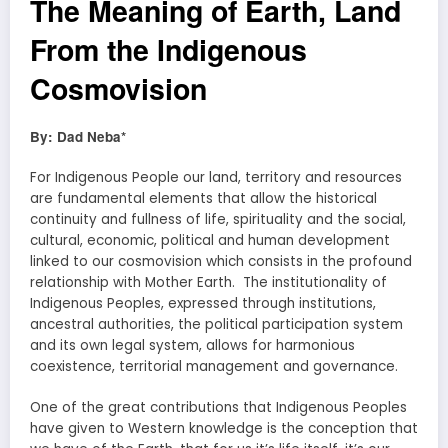
The Meaning of Earth, Land
From the Indigenous
Cosmovision
By: Dad Neba*
For Indigenous People our land, territory and resources
are fundamental elements that allow the historical
continuity and fullness of life, spirituality and the social,
cultural, economic, political and human development
linked to our cosmovision which consists in the profound
relationship with Mother Earth. The institutionality of
Indigenous Peoples, expressed through institutions,
ancestral authorities, the political participation system
and its own legal system, allows for harmonious
coexistence, territorial management and governance.
One of the great contributions that Indigenous Peoples
have given to Western knowledge is the conception that