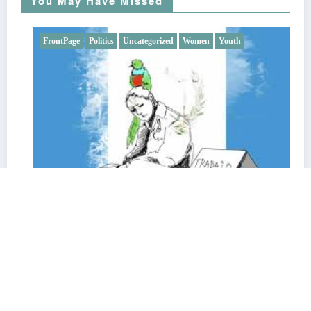
You May Have Missed
FrontPage
Politics
Uncategorized
Women
Youth
SMEs, Migration, and the Challenge of Informality in
Guatemala: An Economy that Resists from Below
17 September, 2025
EntreMundos