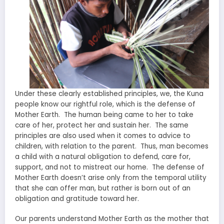
Under these clearly established principles, we, the Kuna
people know our rightful role, which is the defense of
Mother Earth. The human being came to her to take
care of her, protect her and sustain her. The same
principles are also used when it comes to advice to
children, with relation to the parent. Thus, man becomes
a child with a natural obligation to defend, care for,
support, and not to mistreat our home. The defense of
Mother Earth doesn’t arise only from the temporal utility
that she can offer man, but rather is born out of an
obligation and gratitude toward her.
Our parents understand Mother Earth as the mother that