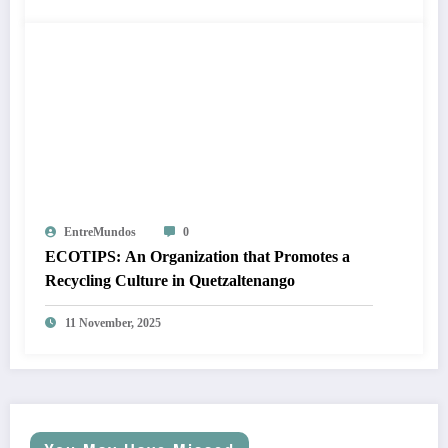
EntreMundos
0
ECOTIPS: An Organization that Promotes a
Recycling Culture in Quetzaltenango
11 November, 2025