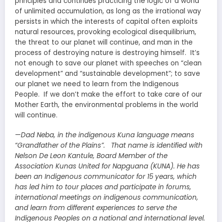
principles and continues practicing the logic of a world
of unlimited accumulation, as long as the irrational way
persists in which the interests of capital often exploits
natural resources, provoking ecological disequilibrium,
the threat to our planet will continue, and man in the
process of destroying nature is destroying himself. It’s
not enough to save our planet with speeches on “clean
development” and “sustainable development”; to save
our planet we need to learn from the Indigenous
People. If we don’t make the effort to take care of our
Mother Earth, the environmental problems in the world
will continue.
—Dad Neba, in the indigenous Kuna language means
“Grandfather of the Plains”. That name is identified with
Nelson De Leon Kantule, Board Member of the
Association Kunas United for Napguana (KUNA). He has
been an Indigenous communicator for 15 years, which
has led him to tour places and participate in forums,
international meetings on indigenous communication,
and learn from different experiences to serve the
Indigenous Peoples on a national and international level.