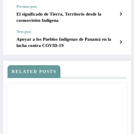
Previous post
El significado de Tierra, Territorio desde la
cosmovisión Indígena
Next post
Apoyar a los Pueblos Indígenas de Panamá en la
lucha contra COVID-19
RELATED POSTS