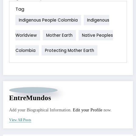
Tag
Indigenous People Colombia
Indigenous
Worldview
Mother Earth
Native Peoples
Colombia
Protecting Mother Earth
EntreMundos
Add your Biographical Information.
Edit your Profile
now.
View All Posts