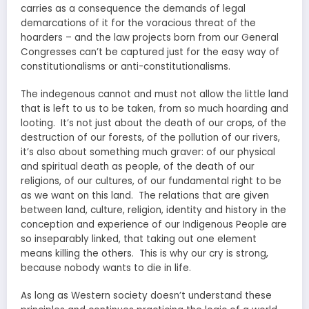
carries as a consequence the demands of legal
demarcations of it for the voracious threat of the
hoarders – and the law projects born from our General
Congresses can’t be captured just for the easy way of
constitutionalisms or anti-constitutionalisms.
The indegenous cannot and must not allow the little land
that is left to us to be taken, from so much hoarding and
looting. It’s not just about the death of our crops, of the
destruction of our forests, of the pollution of our rivers,
it’s also about something much graver: of our physical
and spiritual death as people, of the death of our
religions, of our cultures, of our fundamental right to be
as we want on this land. The relations that are given
between land, culture, religion, identity and history in the
conception and experience of our Indigenous People are
so inseparably linked, that taking out one element
means killing the others. This is why our cry is strong,
because nobody wants to die in life.
As long as Western society doesn’t understand these