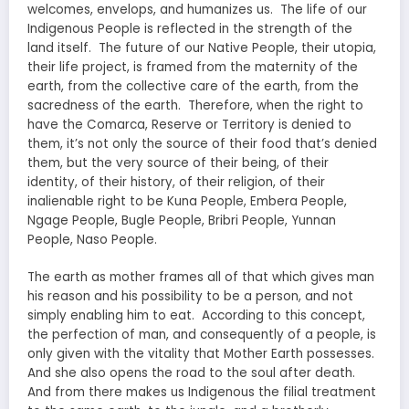
welcomes, envelops, and humanizes us. The life of our
Indigenous People is reflected in the strength of the
land itself. The future of our Native People, their utopia,
their life project, is framed from the maternity of the
earth, from the collective care of the earth, from the
sacredness of the earth. Therefore, when the right to
have the Comarca, Reserve or Territory is denied to
them, it’s not only the source of their food that’s denied
them, but the very source of their being, of their
identity, of their history, of their religion, of their
inalienable right to be Kuna People, Embera People,
Ngage People, Bugle People, Bribri People, Yunnan
People, Naso People.
The earth as mother frames all of that which gives man
his reason and his possibility to be a person, and not
simply enabling him to eat. According to this concept,
the perfection of man, and consequently of a people, is
only given with the vitality that Mother Earth possesses.
And she also opens the road to the soul after death.
And from there makes us Indigenous the filial treatment