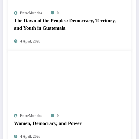
EntreMundos
0
The Dawn of the Peoples: Democracy, Territory,
and Youth in Guatemala
4 April, 2026
EntreMundos
0
Women, Democracy, and Power
4 April, 2026