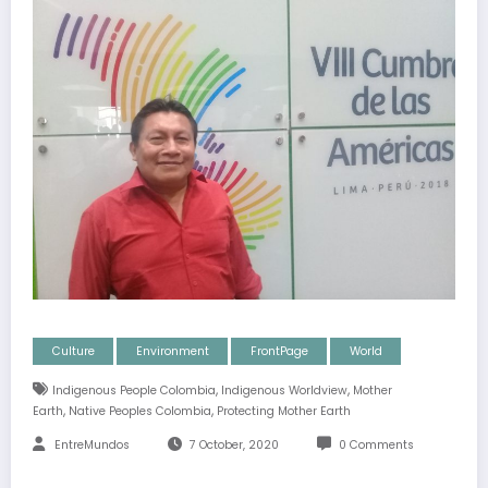
Culture
Environment
FrontPage
World
,
,
Indigenous People Colombia
Indigenous Worldview
Mother
,
,
Earth
Native Peoples Colombia
Protecting Mother Earth
EntreMundos
7 October, 2020
0 Comments