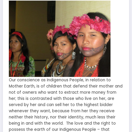
Our conscience as Indigenous People, in relation to
Mother Earth, is of children that defend their mother and
not of owners who want to extract more money from
her; this is contrasted with those who live on her, are
served by her and can sell her to the highest bidder
whenever they want, because from her they receive
neither their history, nor their identity, much less their
being in and with the world. The love and the right to
possess the earth of our Indigenous People – that