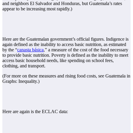
and neighbors El Salvador and Honduras, but Guatemala’s rates
appear to be increasing most rapidly.)
Here are the Guatemalan government’s official figures. Indigence is
again defined as the inability to access basic nutrition, as estimated
by the “
canasta básica
,” a measure of the cost of the food necessary
to provide basic nutrition. Poverty is defined as the inability to meet
access basic household needs, like spending on school fees,
clothing, and transport.
(For more on these measures and rising food costs, see Guatemala in
Graphs: Inequality.)
Here are again is the ECLAC data: