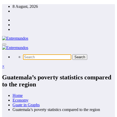
Skip
8 August, 2026
to
content
×
Guatemala’s poverty statistics compared
to the region
Home
Economy
Guate in Graphs
Guatemala’s poverty statistics compared to the region