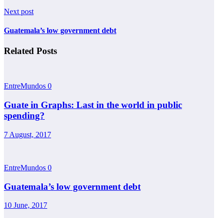
Next post
Guatemala’s low government debt
Related Posts
EntreMundos
0
Guate in Graphs: Last in the world in public
spending?
7 August, 2017
EntreMundos
0
Guatemala’s low government debt
10 June, 2017