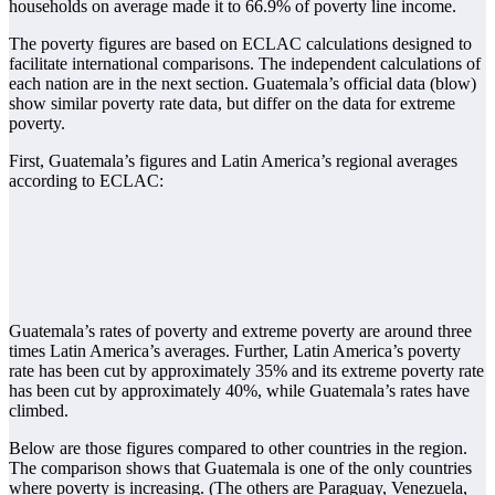
households on average made it to 66.9% of poverty line income.
The poverty figures are based on ECLAC calculations designed to
facilitate international comparisons. The independent calculations of
each nation are in the next section. Guatemala’s official data (blow)
show similar poverty rate data, but differ on the data for extreme
poverty.
First, Guatemala’s figures and Latin America’s regional averages
according to ECLAC:
Guatemala’s rates of poverty and extreme poverty are around three
times Latin America’s averages. Further, Latin America’s poverty
rate has been cut by approximately 35% and its extreme poverty rate
has been cut by approximately 40%, while Guatemala’s rates have
climbed.
Below are those figures compared to other countries in the region.
The comparison shows that Guatemala is one of the only countries
where poverty is increasing. (The others are Paraguay, Venezuela,