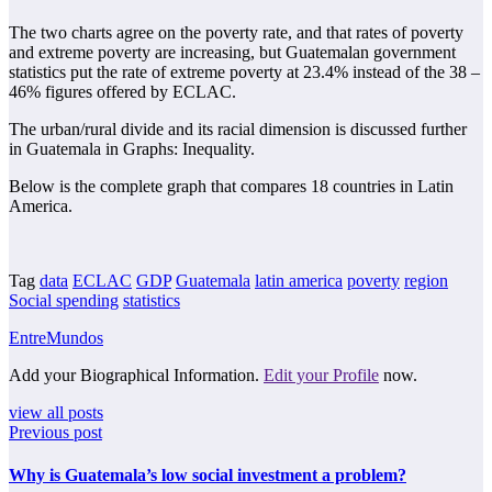
The two charts agree on the poverty rate, and that rates of poverty
and extreme poverty are increasing, but Guatemalan government
statistics put the rate of extreme poverty at 23.4% instead of the 38 –
46% figures offered by ECLAC.
The urban/rural divide and its racial dimension is discussed further
in Guatemala in Graphs: Inequality.
Below is the complete graph that compares 18 countries in Latin
America.
Tag
data
ECLAC
GDP
Guatemala
latin america
poverty
region
Social spending
statistics
EntreMundos
Add your Biographical Information.
Edit your Profile
now.
view all posts
Previous post
Why is Guatemala’s low social investment a problem?