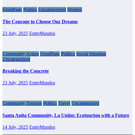
FrontPage
Politics
Uncategorized
Women
The Courage to Choose Our Dreams
23 July, 2025
EntreMundos
Community Action
FrontPage
Política
Social Situation
Uncategorized
Breaking the Concrete
23 July, 2025
EntreMundos
Community Tourism
Politics
Travel
Uncategorized
Santa Anita Community, La Unión: Ecotourism with a Future
14 July, 2025
EntreMundos