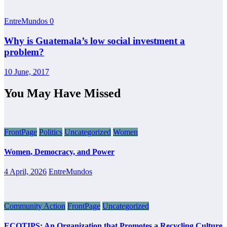
EntreMundos
0
Why is Guatemala’s low social investment a
problem?
10 June, 2017
You May Have Missed
FrontPage
Politics
Uncategorized
Women
Women, Democracy, and Power
4 April, 2026
EntreMundos
Community Action
FrontPage
Uncategorized
ECOTIPS: An Organization that Promotes a Recycling Culture