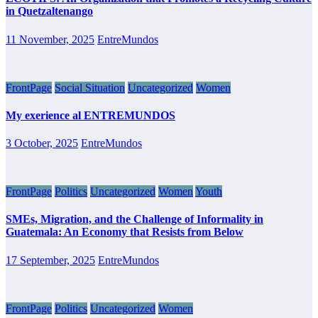
in Quetzaltenango
11 November, 2025
EntreMundos
FrontPage
Social Situation
Uncategorized
Women
My exerience al ENTREMUNDOS
3 October, 2025
EntreMundos
FrontPage
Politics
Uncategorized
Women
Youth
SMEs, Migration, and the Challenge of Informality in
Guatemala: An Economy that Resists from Below
17 September, 2025
EntreMundos
FrontPage
Politics
Uncategorized
Women