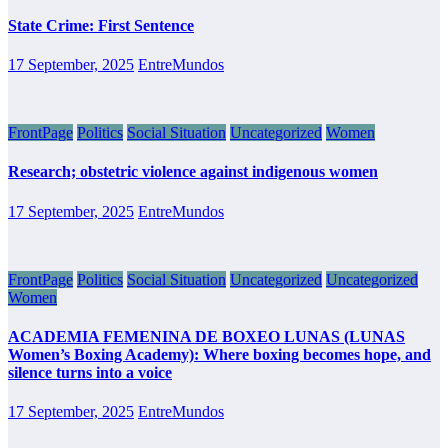
State Crime: First Sentence
17 September, 2025
EntreMundos
FrontPage
Politics
Social Situation
Uncategorized
Women
Research; obstetric violence against indigenous women
17 September, 2025
EntreMundos
FrontPage
Politics
Social Situation
Uncategorized
Uncategorized
Women
ACADEMIA FEMENINA DE BOXEO LUNAS (LUNAS
Women’s Boxing Academy): Where boxing becomes hope, and
silence turns into a voice
17 September, 2025
EntreMundos