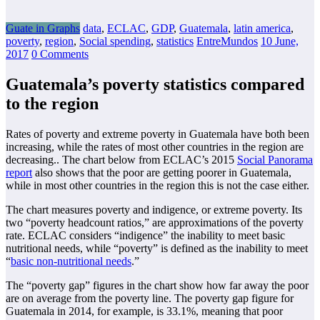
Guate in Graphs
data
,
ECLAC
,
GDP
,
Guatemala
,
latin america
,
poverty
,
region
,
Social spending
,
statistics
EntreMundos
10 June,
2017
0 Comments
Guatemala’s poverty statistics compared
to the region
Rates of poverty and extreme poverty in Guatemala have both been
increasing, while the rates of most other countries in the region are
decreasing.. The chart below from ECLAC’s 2015
Social Panorama
report
also shows that the poor are getting poorer in Guatemala,
while in most other countries in the region this is not the case either.
The chart measures poverty and indigence, or extreme poverty. Its
two “poverty headcount ratios,” are approximations of the poverty
rate. ECLAC considers “indigence” the inability to meet basic
nutritional needs, while “poverty” is defined as the inability to meet
“
basic non-nutritional needs
.”
The “poverty gap” figures in the chart show how far away the poor
are on average from the poverty line. The poverty gap figure for
Guatemala in 2014, for example, is 33.1%, meaning that poor