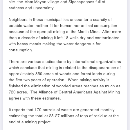
site–the Mam Mayan village and Sipacapenses full of
sadness and uncertainty.
Neighbors in these municipalities encounter a scarcity of
potable water, neither fit for human nor animal consumption
because of the open pit mining at the Marlin Mine. After more
than a decade of mining it left 18 wells dry and contaminated
with heavy metals making the water dangerous for
consumption.
There are various studies done by international organizations
which conclude that mining is related to the disappearance of
approximately 350 acres of woods and forest lands during
the first two years of operation. When mining activity is
finished the elimination of wooded areas reaches as much as
720 acres. The Alliance of Central Americans Against Mining
agrees with these estimates.
It reports that 170 barrels of waste are generated monthly
estimating the total at 23-27 millions of tons of residue at the
end of a mining project.