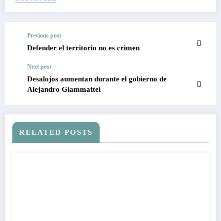
Previous post
Defender el territorio no es crimen
Next post
Desalojos aumentan durante el gobierno de
Alejandro Giammattei
RELATED POSTS