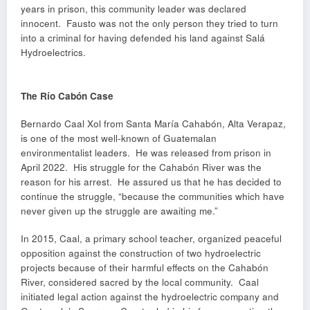
years in prison, this community leader was declared
innocent. Fausto was not the only person they tried to turn
into a criminal for having defended his land against Salá
Hydroelectrics.
The Río Cabón Case
Bernardo Caal Xol from Santa María Cahabón, Alta Verapaz,
is one of the most well-known of Guatemalan
environmentalist leaders. He was released from prison in
April 2022. His struggle for the Cahabón River was the
reason for his arrest. He assured us that he has decided to
continue the struggle, “because the communities which have
never given up the struggle are awaiting me.”
In 2015, Caal, a primary school teacher, organized peaceful
opposition against the construction of two hydroelectric
projects because of their harmful effects on the Cahabón
River, considered sacred by the local community. Caal
initiated legal action against the hydroelectric company and