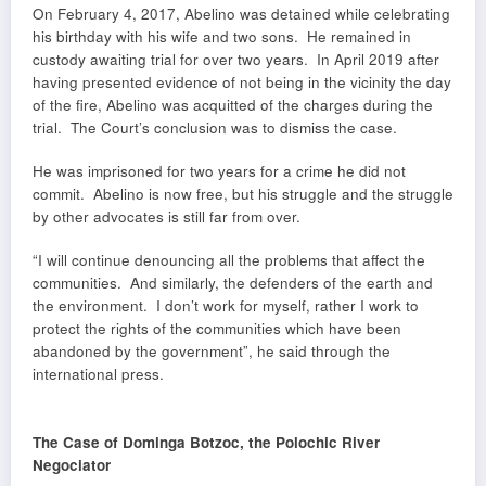
On February 4, 2017, Abelino was detained while celebrating
his birthday with his wife and two sons. He remained in
custody awaiting trial for over two years. In April 2019 after
having presented evidence of not being in the vicinity the day
of the fire, Abelino was acquitted of the charges during the
trial. The Court’s conclusion was to dismiss the case.
He was imprisoned for two years for a crime he did not
commit. Abelino is now free, but his struggle and the struggle
by other advocates is still far from over.
“I will continue denouncing all the problems that affect the
communities. And similarly, the defenders of the earth and
the environment. I don’t work for myself, rather I work to
protect the rights of the communities which have been
abandoned by the government”, he said through the
international press.
The Case of Dominga Botzoc, the Polochic River
Negociator