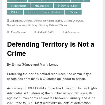
Megaprojects
Megaprojects
Money In Politics
Politics
Rivers
Social Situation
Women
,
,
,
,
Crilinalized
Defense
Defense Of Human Rights
Defense Q´EQCHI¨
,
,
,
Natural Resources
Territory
Territory Defense
Women
EntreMundos
8 March, 2023
0 Comments
Defending Territory Is Not a
Crime
By Emma Gómez and María Longo
Protecting the earth’s natural resources, the community’s
assets has sent many a Guatemalan leader to prison.
According to UDEFEGUA (Protective Union for Human Rights
Advocates in Guatemala) the number of reported assaults
against human rights advocates between January and June
2020 rose to 677. Most were criminal acts of defamation,