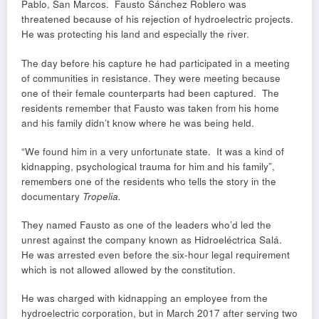
Pablo, San Marcos. Fausto Sánchez Roblero was
threatened because of his rejection of hydroelectric projects.
He was protecting his land and especially the river.
The day before his capture he had participated in a meeting
of communities in resistance. They were meeting because
one of their female counterparts had been captured. The
residents remember that Fausto was taken from his home
and his family didn’t know where he was being held.
“We found him in a very unfortunate state. It was a kind of
kidnapping, psychological trauma for him and his family”,
remembers one of the residents who tells the story in the
documentary
Tropelia.
They named Fausto as one of the leaders who’d led the
unrest against the company known as Hidroeléctrica Salá.
He was arrested even before the six-hour legal requirement
which is not allowed allowed by the constitution.
He was charged with kidnapping an employee from the
hydroelectric corporation, but in March 2017 after serving two