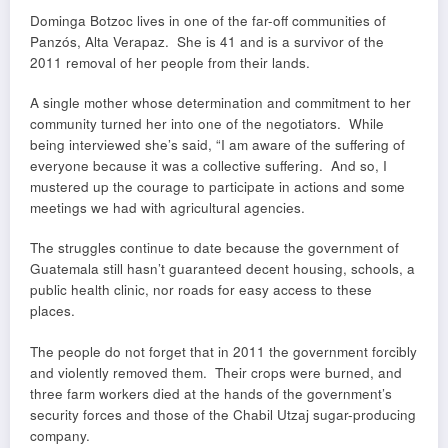
Dominga Botzoc lives in one of the far-off communities of
Panzós, Alta Verapaz. She is 41 and is a survivor of the
2011 removal of her people from their lands.
A single mother whose determination and commitment to her
community turned her into one of the negotiators. While
being interviewed she’s said, “I am aware of the suffering of
everyone because it was a collective suffering. And so, I
mustered up the courage to participate in actions and some
meetings we had with agricultural agencies.
The struggles continue to date because the government of
Guatemala still hasn’t guaranteed decent housing, schools, a
public health clinic, nor roads for easy access to these
places.
The people do not forget that in 2011 the government forcibly
and violently removed them. Their crops were burned, and
three farm workers died at the hands of the government’s
security forces and those of the Chabil Utzaj sugar-producing
company.