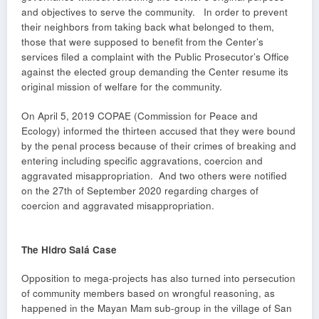
and objectives to serve the community. In order to prevent
their neighbors from taking back what belonged to them,
those that were supposed to benefit from the Center’s
services filed a complaint with the Public Prosecutor’s Office
against the elected group demanding the Center resume its
original mission of welfare for the community.
On April 5, 2019 COPAE (Commission for Peace and
Ecology) informed the thirteen accused that they were bound
by the penal process because of their crimes of breaking and
entering including specific aggravations, coercion and
aggravated misappropriation. And two others were notified
on the 27th of September 2020 regarding charges of
coercion and aggravated misappropriation.
The Hidro Salá Case
Opposition to mega-projects has also turned into persecution
of community members based on wrongful reasoning, as
happened in the Mayan Mam sub-group in the village of San