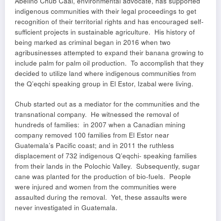
Abelino Chub Caal, environmental advocate, has supported
indigenous communities with their legal proceedings to get
recognition of their territorial rights and has encouraged self-
sufficient projects in sustainable agriculture. His history of
being marked as criminal began in 2016 when two
agribusinesses attempted to expand their banana growing to
include palm for palm oil production. To accomplish that they
decided to utilize land where indigenous communities from
the Q’eqchi speaking group in El Estor, Izabal were living.
Chub started out as a mediator for the communities and the
transnational company. He witnessed the removal of
hundreds of families: in 2007 when a Canadian mining
company removed 100 families from El Estor near
Guatemala’s Pacific coast; and in 2011 the ruthless
displacement of 732 indigenous Q’eqchi- speaking families
from their lands in the Polochic Valley. Subsequently, sugar
cane was planted for the production of bio-fuels. People
were injured and women from the communities were
assaulted during the removal. Yet, these assaults were
never investigated in Guatemala.