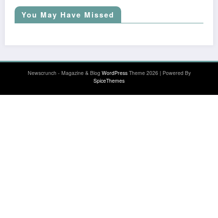
You May Have Missed
Newscrunch - Magazine & Blog
WordPress
Theme 2026 | Powered By
SpiceThemes