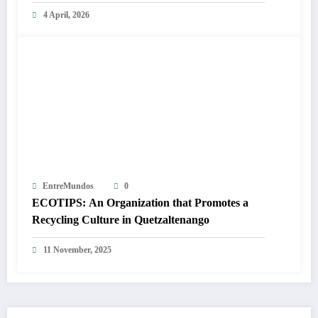
4 April, 2026
EntreMundos
0
ECOTIPS: An Organization that Promotes a
Recycling Culture in Quetzaltenango
11 November, 2025