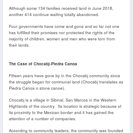
Although some 134 families received land in June 2018,
another 414 continue waiting totally abandoned.
Four governments have come and gone and so far not one
has fulfilled their promises nor protected the rights of the
majority of children, women and men who were torn from
their lands.
The Case of Chocabj-Piedra Canoa
Fifteen years have gone by in the Chocabj community since
the struggle began for communal land (Chocabj translates as
Piedra Canoa o stone canoe).
Chocabj is a village in Sibinal, San Marcos in the Western
Highlands of the country. Its location is strategic because of
its proximity to the Mexican border and it has gained the
attention of a number of companies.
According to community leaders, the community was founded