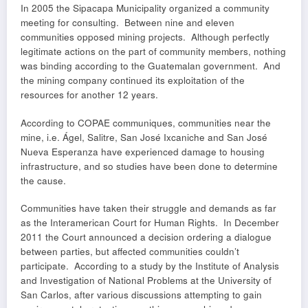
In 2005 the Sipacapa Municipality organized a community
meeting for consulting. Between nine and eleven
communities opposed mining projects. Although perfectly
legitimate actions on the part of community members, nothing
was binding according to the Guatemalan government. And
the mining company continued its exploitation of the
resources for another 12 years.
According to COPAE communiques, communities near the
mine, i.e. Ágel, Salitre, San José Ixcaniche and San José
Nueva Esperanza have experienced damage to housing
infrastructure, and so studies have been done to determine
the cause.
Communities have taken their struggle and demands as far
as the Interamerican Court for Human Rights. In December
2011 the Court announced a decision ordering a dialogue
between parties, but affected communities couldn’t
participate. According to a study by the Institute of Analysis
and Investigation of National Problems at the University of
San Carlos, after various discussions attempting to gain