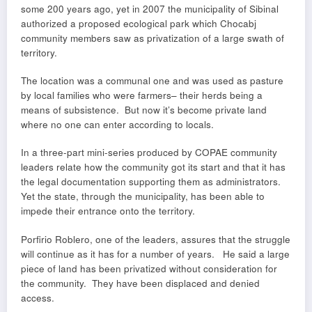
some 200 years ago, yet in 2007 the municipality of Sibinal
authorized a proposed ecological park which Chocabj
community members saw as privatization of a large swath of
territory.
The location was a communal one and was used as pasture
by local families who were farmers– their herds being a
means of subsistence. But now it’s become private land
where no one can enter according to locals.
In a three-part mini-series produced by COPAE community
leaders relate how the community got its start and that it has
the legal documentation supporting them as administrators.
Yet the state, through the municipality, has been able to
impede their entrance onto the territory.
Porfirio Roblero, one of the leaders, assures that the struggle
will continue as it has for a number of years. He said a large
piece of land has been privatized without consideration for
the community. They have been displaced and denied
access.