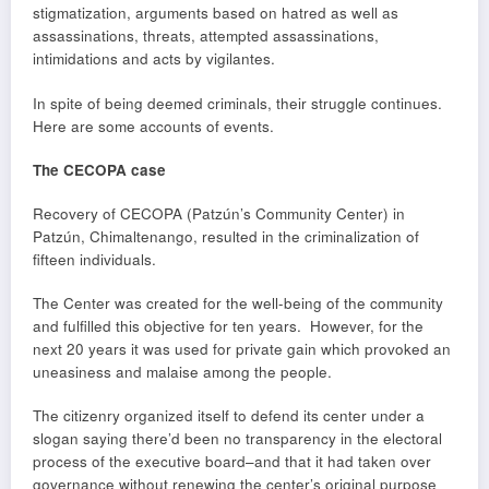
stigmatization, arguments based on hatred as well as
assassinations, threats, attempted assassinations,
intimidations and acts by vigilantes.
In spite of being deemed criminals, their struggle continues.
Here are some accounts of events.
The CECOPA case
Recovery of CECOPA (Patzún’s Community Center) in
Patzún, Chimaltenango, resulted in the criminalization of
fifteen individuals.
The Center was created for the well-being of the community
and fulfilled this objective for ten years. However, for the
next 20 years it was used for private gain which provoked an
uneasiness and malaise among the people.
The citizenry organized itself to defend its center under a
slogan saying there’d been no transparency in the electoral
process of the executive board–and that it had taken over
governance without renewing the center’s original purpose