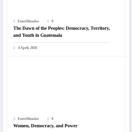
EntreMundos
0
The Dawn of the Peoples: Democracy, Territory,
and Youth in Guatemala
4 April, 2026
EntreMundos
0
Women, Democracy, and Power