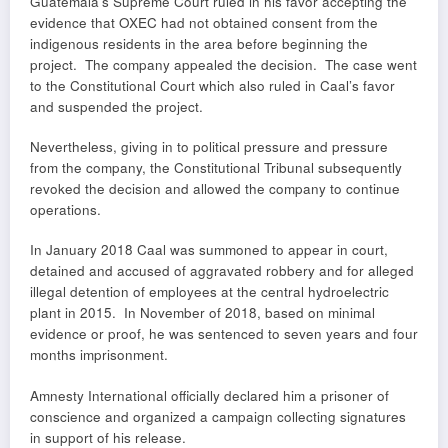
Guatemala’s Supreme Court ruled in his favor accepting the
evidence that OXEC had not obtained consent from the
indigenous residents in the area before beginning the
project. The company appealed the decision. The case went
to the Constitutional Court which also ruled in Caal’s favor
and suspended the project.
Nevertheless, giving in to political pressure and pressure
from the company, the Constitutional Tribunal subsequently
revoked the decision and allowed the company to continue
operations.
In January 2018 Caal was summoned to appear in court,
detained and accused of aggravated robbery and for alleged
illegal detention of employees at the central hydroelectric
plant in 2015. In November of 2018, based on minimal
evidence or proof, he was sentenced to seven years and four
months imprisonment.
Amnesty International officially declared him a prisoner of
conscience and organized a campaign collecting signatures
in support of his release.