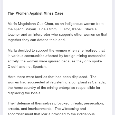
The Women Against Mines Case
María Magdalena Cuc Choc, es an indigenous woman from
the Q’eqhi Mayan. She’s from El Estor, Izabal. She’s a
teacher and an interpreter who supports other women so that
together they can defend their land.
María decided to support the women when she realized that
in various communities affected by foreign mining companies’
activity, the women were ignored because they only spoke
Q’eqhi and not Spanish.
Here there were families that had been displaced. The
women had succeeded at registering a complaint in Canada,
the home country of the mining enterprise responsible for
displacing the locals.
Their defense of themselves provoked threats, persecution,
arrests, and imprisonments. The witnessing and
accompaniment that María provided to the indigenous