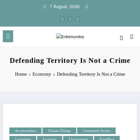
Skip
7 August, 2026
to
content
Defending Territory Is Not a Crime
Home
Economy
Defending Territory Is Not a Crime
Accomodation
Climate Change
Community Action
Corruption
Economy
Environment
FrontPage