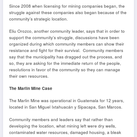
Since 2008 when licensing for mining companies began, the
struggle against these companies also began because of the
community’s strategic location.
Eliu Orozco, another community leader, says that in order to
support the community’s struggle, discussions have been
organized during which community members can show their
resistance and fight for their survival. Community members
say that the municipality has dragged out the process, and
so, they are asking for the immediate return of the people,
resolutions in favor of the community so they can manage
their own resources.
The Marlin Mine Case
The Marlin Mine was operational in Guatemala for 12 years,
located in San Miguel Ixtahuacán y Sipacapa, San Marcos.
Community members and leaders say that rather than
developing the location, what mining left were dry wells,
contaminated water resources, damaged housing, a bleak