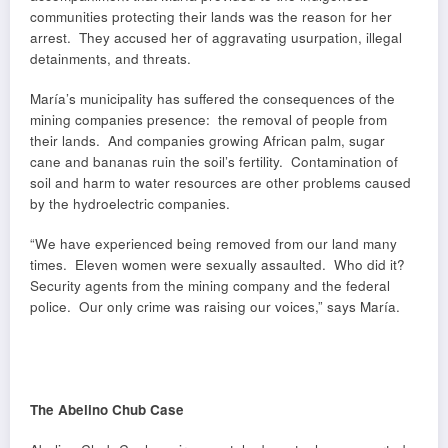
communities protecting their lands was the reason for her
arrest. They accused her of aggravating usurpation, illegal
detainments, and threats.
María’s municipality has suffered the consequences of the
mining companies presence: the removal of people from
their lands. And companies growing African palm, sugar
cane and bananas ruin the soil’s fertility. Contamination of
soil and harm to water resources are other problems caused
by the hydroelectric companies.
“We have experienced being removed from our land many
times. Eleven women were sexually assaulted. Who did it?
Security agents from the mining company and the federal
police. Our only crime was raising our voices,” says María.
The Abelino Chub Case