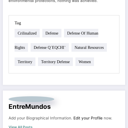
environmental protections, nothing was achieved.
Tag
Crilinalized
Defense
Defense Of Human
Rights
Defense Q´EQCHI¨
Natural Resources
Territory
Territory Defense
Women
EntreMundos
Add your Biographical Information.
Edit your Profile
now.
View All Posts