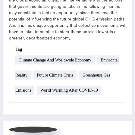
that governments are going to take in the following months
may constitute in fact an opportunity, since they have the
potential of influencing the future global GHG emission paths.
And it is this unique opportunity that collective movements will
have to take, to be able to steer these policies towards a
greener, decarbonized economy.
Tag
Climate Change And Worldwide Economy
Environtal
Reality
Future Climate Crisis
Greenhouse Gas
Emisions
World Warming After COVID-19