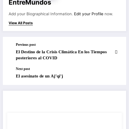
EntreMundos
Add your Biographical Information.
Edit your Profile
now.
View All Posts
Previous post
El Destino de la Crisis Climática En los Tiempos
posteriores al COVID
Next post
El asesinato de un Aj’qi’j
RELATED POSTS