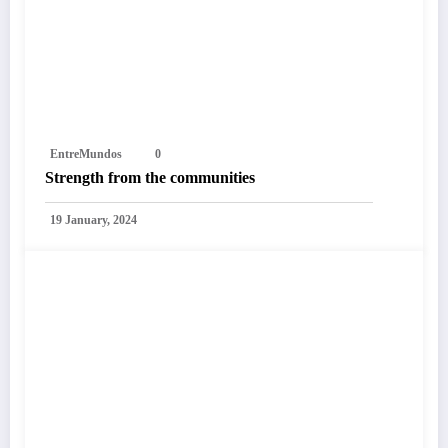
EntreMundos
0
Strength from the communities
19 January, 2024