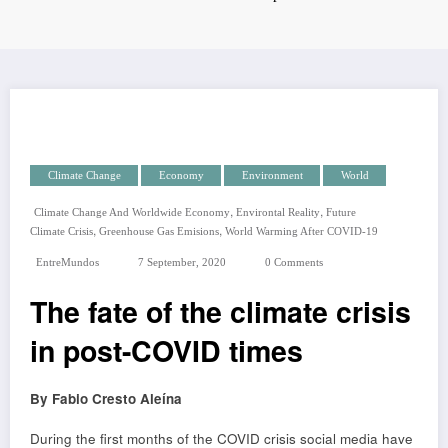
Climate Change
Economy
Environment
World
,
,
Climate Change And Worldwide Economy
Environtal Reality
Future
,
,
Climate Crisis
Greenhouse Gas Emisions
World Warming After COVID-19
EntreMundos
7 September, 2020
0 Comments
The fate of the climate crisis
in post-COVID times
By Fabio Cresto Aleína
During the first months of the COVID crisis social media have