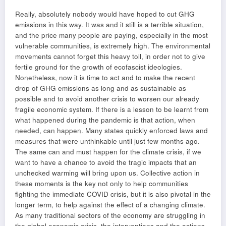
Really, absolutely nobody would have hoped to cut GHG
emissions in this way. It was and it still is a terrible situation,
and the price many people are paying, especially in the most
vulnerable communities, is extremely high. The environmental
movements cannot forget this heavy toll, in order not to give
fertile ground for the growth of ecofascist ideologies.
Nonetheless, now it is time to act and to make the recent
drop of GHG emissions as long and as sustainable as
possible and to avoid another crisis to worsen our already
fragile economic system. If there is a lesson to be learnt from
what happened during the pandemic is that action, when
needed, can happen. Many states quickly enforced laws and
measures that were unthinkable until just few months ago.
The same can and must happen for the climate crisis, if we
want to have a chance to avoid the tragic impacts that an
unchecked warming will bring upon us. Collective action in
these moments is the key not only to help communities
fighting the immediate COVID crisis, but it is also pivotal in the
longer term, to help against the effect of a changing climate.
As many traditional sectors of the economy are struggling in
the global economic crisis, the interventions and the actions