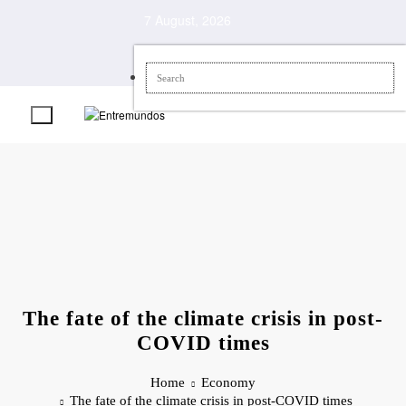
Skip
7 August, 2026
to
content
The fate of the climate crisis in post-
COVID times
Home
Economy
The fate of the climate crisis in post-COVID times