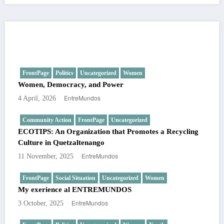
You May Have Missed
FrontPage
Politics
Uncategorized
Women
Women, Democracy, and Power
EntreMundos
4 April, 2026
Community Action
FrontPage
Uncategorized
ECOTIPS: An Organization that Promotes a Recycling
Culture in Quetzaltenango
EntreMundos
11 November, 2025
FrontPage
Social Situation
Uncategorized
Women
My exerience al ENTREMUNDOS
EntreMundos
3 October, 2025