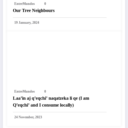
EntreMundos
0
Our Tree Neighbours
19 January, 2024
EntreMundos
0
Laa’in aj q’eqchi’ naqatzeka li qe (I am
Q’eqchi’ and I consume locally)
24 November, 2023