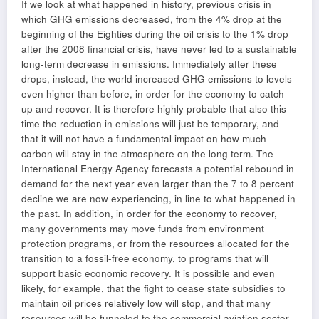
If we look at what happened in history, previous crisis in
which GHG emissions decreased, from the 4% drop at the
beginning of the Eighties during the oil crisis to the 1% drop
after the 2008 financial crisis, have never led to a sustainable
long-term decrease in emissions. Immediately after these
drops, instead, the world increased GHG emissions to levels
even higher than before, in order for the economy to catch
up and recover. It is therefore highly probable that also this
time the reduction in emissions will just be temporary, and
that it will not have a fundamental impact on how much
carbon will stay in the atmosphere on the long term. The
International Energy Agency forecasts a potential rebound in
demand for the next year even larger than the 7 to 8 percent
decline we are now experiencing, in line to what happened in
the past. In addition, in order for the economy to recover,
many governments may move funds from environment
protection programs, or from the resources allocated for the
transition to a fossil-free economy, to programs that will
support basic economic recovery. It is possible and even
likely, for example, that the fight to cease state subsidies to
maintain oil prices relatively low will stop, and that many
resources will be funneled to the commercial aviation sector