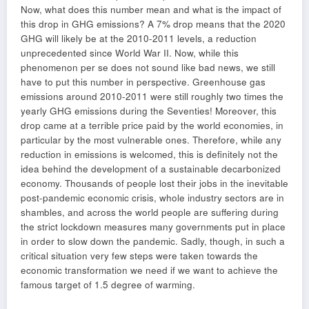
Now, what does this number mean and what is the impact of
this drop in GHG emissions? A 7% drop means that the 2020
GHG will likely be at the 2010-2011 levels, a reduction
unprecedented since World War II. Now, while this
phenomenon per se does not sound like bad news, we still
have to put this number in perspective. Greenhouse gas
emissions around 2010-2011 were still roughly two times the
yearly GHG emissions during the Seventies! Moreover, this
drop came at a terrible price paid by the world economies, in
particular by the most vulnerable ones. Therefore, while any
reduction in emissions is welcomed, this is definitely not the
idea behind the development of a sustainable decarbonized
economy. Thousands of people lost their jobs in the inevitable
post-pandemic economic crisis, whole industry sectors are in
shambles, and across the world people are suffering during
the strict lockdown measures many governments put in place
in order to slow down the pandemic. Sadly, though, in such a
critical situation very few steps were taken towards the
economic transformation we need if we want to achieve the
famous target of 1.5 degree of warming.