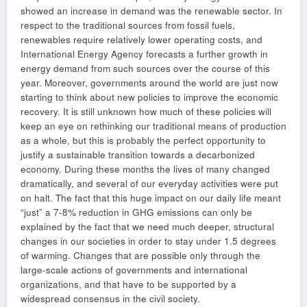
showed an increase in demand was the renewable sector. In
respect to the traditional sources from fossil fuels,
renewables require relatively lower operating costs, and
International Energy Agency forecasts a further growth in
energy demand from such sources over the course of this
year. Moreover, governments around the world are just now
starting to think about new policies to improve the economic
recovery. It is still unknown how much of these policies will
keep an eye on rethinking our traditional means of production
as a whole, but this is probably the perfect opportunity to
justify a sustainable transition towards a decarbonized
economy. During these months the lives of many changed
dramatically, and several of our everyday activities were put
on halt. The fact that this huge impact on our daily life meant
“just” a 7-8% reduction in GHG emissions can only be
explained by the fact that we need much deeper, structural
changes in our societies in order to stay under 1.5 degrees
of warming. Changes that are possible only through the
large-scale actions of governments and international
organizations, and that have to be supported by a
widespread consensus in the civil society.