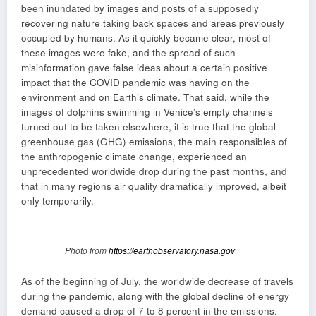
been inundated by images and posts of a supposedly
recovering nature taking back spaces and areas previously
occupied by humans. As it quickly became clear, most of
these images were fake, and the spread of such
misinformation gave false ideas about a certain positive
impact that the COVID pandemic was having on the
environment and on Earth’s climate. That said, while the
images of dolphins swimming in Venice’s empty channels
turned out to be taken elsewhere, it is true that the global
greenhouse gas (GHG) emissions, the main responsibles of
the anthropogenic climate change, experienced an
unprecedented worldwide drop during the past months, and
that in many regions air quality dramatically improved, albeit
only temporarily.
Photo from
https://earthobservatory.nasa.gov
As of the beginning of July, the worldwide decrease of travels
during the pandemic, along with the global decline of energy
demand caused a drop of 7 to 8 percent in the emissions.