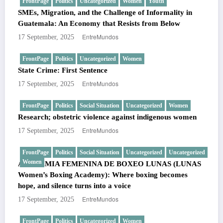
FrontPage
Politics
Uncategorized
Women
Youth
SMEs, Migration, and the Challenge of Informality in
Guatemala: An Economy that Resists from Below
EntreMundos
17 September, 2025
FrontPage
Politics
Uncategorized
Women
State Crime: First Sentence
EntreMundos
17 September, 2025
FrontPage
Politics
Social Situation
Uncategorized
Women
Research; obstetric violence against indigenous women
EntreMundos
17 September, 2025
FrontPage
Politics
Social Situation
Uncategorized
Uncategorized
Women
ACADEMIA FEMENINA DE BOXEO LUNAS (LUNAS
Women’s Boxing Academy): Where boxing becomes
hope, and silence turns into a voice
EntreMundos
17 September, 2025
FrontPage
Politics
Uncategorized
Women