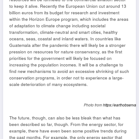
to keep it alive. Recently the European Union cut around 13
billion euros from its budget for research and investment
within the Horizon Europe program, which includes the areas
of adaptation to climate change including societal
transformation, climate-neutral and smart cities, healthy
oceans, seas, coastal and inland waters. In countries like
Guatemala after the pandemic there will likely be a stronger
pression on resources for nature conservancy, as the first
priorities for the government will likely be focused on
increasing the population incomes. It will be a challenge to
find new mechanisms to avoid an excessive shrinking of such
conservation programs, in order not to experience a large-
scale deterioration of many ecosystems.
Photo from
https://earthobservat
The future, though, can also be less bleak than what has
been described so far, though. From the energy sector, for
example, there have even been some positive trends during
the past months. For example, the only energy sector that